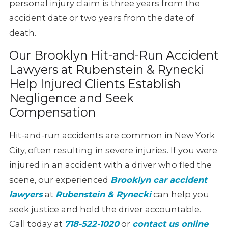
personal injury claim is three years from the
accident date or two years from the date of
death.
Our Brooklyn Hit-and-Run Accident
Lawyers at Rubenstein & Rynecki
Help Injured Clients Establish
Negligence and Seek
Compensation
Hit-and-run accidents are common in New York
City, often resulting in severe injuries. If you were
injured in an accident with a driver who fled the
scene, our experienced
Brooklyn car accident
lawyers
at
Rubenstein & Rynecki
can help you
seek justice and hold the driver accountable.
Call today at
718-522-1020
or
contact us online