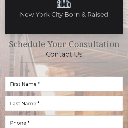
New York City Born & Raised
Schedule Your Consultation
Contact Us
First
Name
(Required)
Last
Name
(Required)
Phone
(Required)