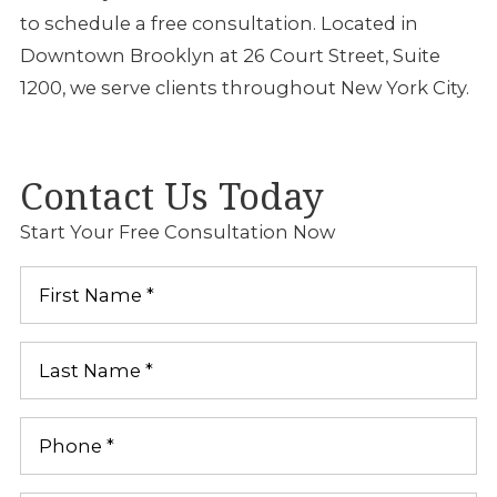
to schedule a free consultation. Located in
Downtown Brooklyn at 26 Court Street, Suite
1200, we serve clients throughout New York City.
Contact Us Today
Start Your Free Consultation Now
First
Name
*
Last
Name
*
Phone
*