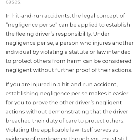
cases.
In hit-and-run accidents, the legal concept of
“negligence per se” can be applied to establish
the fleeing driver’s responsibility. Under
negligence per se, a person who injures another
individual by violating a statute or law intended
to protect others from harm can be considered
negligent without further proof of their actions.
If you are injured in a hit-and-run accident,
establishing negligence per se makes it easier
for you to prove the other driver’s negligent
actions without demonstrating that the driver
breached their duty of care to protect others.
Violating the applicable law itself serves as
evidence of negligence, though you must still