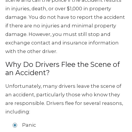
in injuries, death, or over $1,000 in property
damage. You do not have to report the accident
if there are no injuries and minimal property
damage. However, you must still stop and
exchange contact and insurance information
with the other driver.
Why Do Drivers Flee the Scene of
an Accident?
Unfortunately, many drivers leave the scene of
an accident, particularly those who know they
are responsible. Drivers flee for several reasons,
including:
Panic