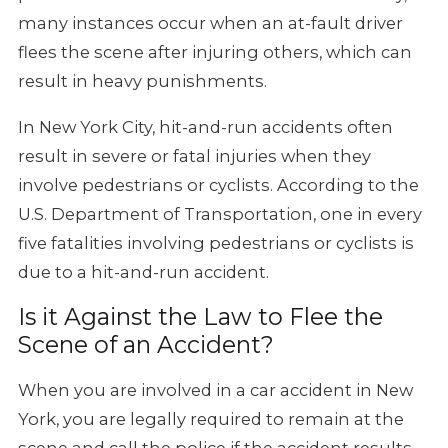
many instances occur when an at-fault driver
flees the scene after injuring others, which can
result in heavy punishments.
In New York City, hit-and-run accidents often
result in severe or fatal injuries when they
involve pedestrians or cyclists. According to the
U.S. Department of Transportation, one in every
five fatalities involving pedestrians or cyclists is
due to a hit-and-run accident.
Is it Against the Law to Flee the
Scene of an Accident?
When you are involved in a car accident in New
York, you are legally required to remain at the
scene and call the police if the accident results