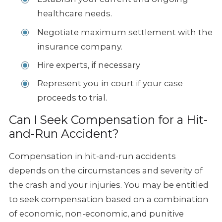
healthcare needs.
Negotiate maximum settlement with the
insurance company.
Hire experts, if necessary
Represent you in court if your case
proceeds to trial.
Can I Seek Compensation for a Hit-
and-Run Accident?
Compensation in hit-and-run accidents
depends on the circumstances and severity of
the crash and your injuries. You may be entitled
to seek compensation based on a combination
of economic, non-economic, and punitive