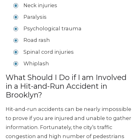
Neck injuries
Paralysis
Psychological trauma
Road rash
Spinal cord injuries
Whiplash
What Should I Do if I am Involved
in a Hit-and-Run Accident in
Brooklyn?
Hit-and-run accidents can be nearly impossible
to prove if you are injured and unable to gather
information. Fortunately, the city’s traffic
congestion and high number of pedestrians