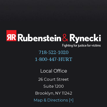
718-522-1020
Local Office
26 Court Street
Suite 1200
Brooklyn
,
NY
11242
Map & Directions [+]