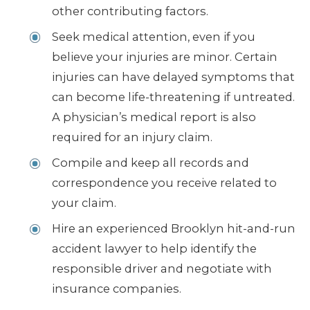
other contributing factors.
Seek medical attention, even if you
believe your injuries are minor. Certain
injuries can have delayed symptoms that
can become life-threatening if untreated.
A physician’s medical report is also
required for an injury claim.
Compile and keep all records and
correspondence you receive related to
your claim.
Hire an experienced Brooklyn hit-and-run
accident lawyer to help identify the
responsible driver and negotiate with
insurance companies.