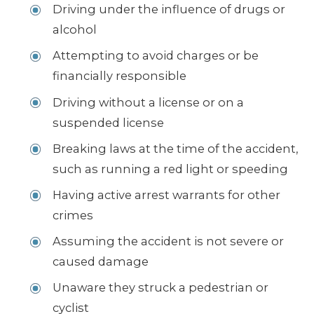
Driving under the influence of drugs or
alcohol
Attempting to avoid charges or be
financially responsible
Driving without a license or on a
suspended license
Breaking laws at the time of the accident,
such as running a red light or speeding
Having active arrest warrants for other
crimes
Assuming the accident is not severe or
caused damage
Unaware they struck a pedestrian or
cyclist