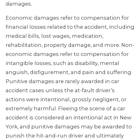
damages.
Economic damages refer to compensation for
financial losses related to the accident, including
medical bills, lost wages, medication,
rehabilitation, property damage, and more. Non-
economic damages refer to compensation for
intangible losses, such as disability, mental
anguish, disfigurement, and pain and suffering.
Punitive damages are rarely awarded in car
accident cases unless the at-fault driver’s
actions were intentional, grossly negligent, or
extremely harmful. Fleeing the scene of a car
accident is considered an intentional act in New
York, and punitive damages may be awarded to
punish the hit-and-run driver and ultimately