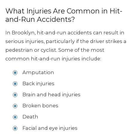
What Injuries Are Common in Hit-
and-Run Accidents?
In Brooklyn, hit-and-run accidents can result in
serious injuries, particularly if the driver strikes a
pedestrian or cyclist. Some of the most
common hit-and-run injuries include:
Amputation
Back injuries
Brain and head injuries
Broken bones
Death
Facial and eye injuries