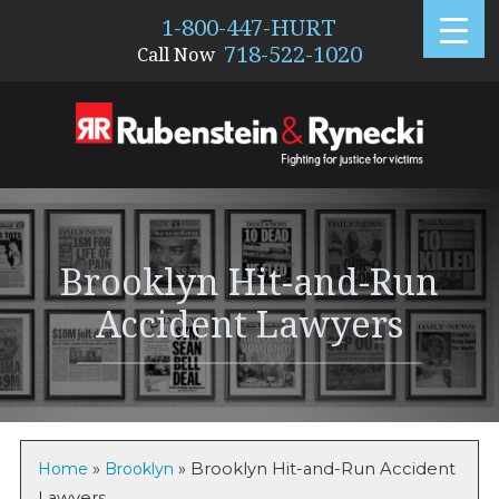
1-800-447-HURT
718-522-1020
Call Now
1195
Brooklyn Hit-and-Run
Accident Lawyers
Home
»
Brooklyn
»
Brooklyn Hit-and-Run Accident
Lawyers