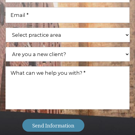
Email
(Required)
Practice
Areas
(Required)
Are
you
a
new
What
client?
can
(Required)
we
help
you
with?
(Required)
Send Information