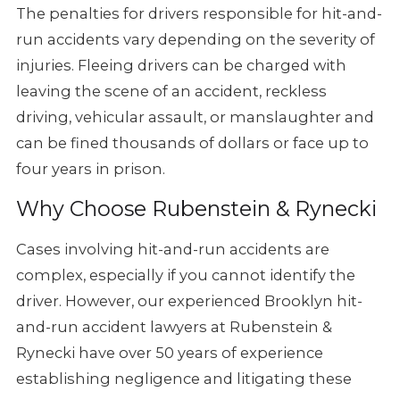
The penalties for drivers responsible for hit-and-
run accidents vary depending on the severity of
injuries. Fleeing drivers can be charged with
leaving the scene of an accident, reckless
driving, vehicular assault, or manslaughter and
can be fined thousands of dollars or face up to
four years in prison.
Why Choose Rubenstein & Rynecki
Cases involving hit-and-run accidents are
complex, especially if you cannot identify the
driver. However, our experienced Brooklyn hit-
and-run accident lawyers at Rubenstein &
Rynecki have over 50 years of experience
establishing negligence and litigating these