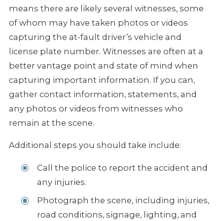
means there are likely several witnesses, some
of whom may have taken photos or videos
capturing the at-fault driver’s vehicle and
license plate number. Witnesses are often at a
better vantage point and state of mind when
capturing important information. If you can,
gather contact information, statements, and
any photos or videos from witnesses who
remain at the scene.
Additional steps you should take include:
Call the police to report the accident and
any injuries.
Photograph the scene, including injuries,
road conditions, signage, lighting, and