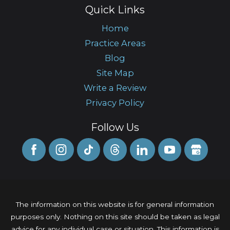
Quick Links
Home
Practice Areas
Blog
Site Map
Write a Review
Privacy Policy
Follow Us
The information on this website is for general information
purposes only. Nothing on this site should be taken as legal
advice for any individual case or situation. This information is