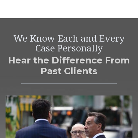
We Know Each and Every
Case Personally
Hear the Difference From
Past Clients