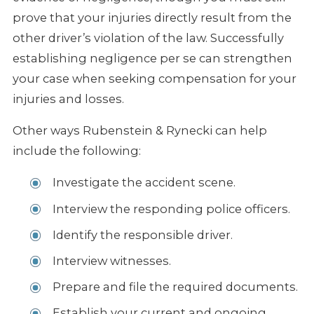
prove that your injuries directly result from the
other driver’s violation of the law. Successfully
establishing negligence per se can strengthen
your case when seeking compensation for your
injuries and losses.
Other ways Rubenstein & Rynecki can help
include the following:
Investigate the accident scene.
Interview the responding police officers.
Identify the responsible driver.
Interview witnesses.
Prepare and file the required documents.
Establish your current and ongoing