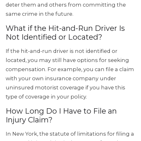
deter them and others from committing the
same crime in the future.
What if the Hit-and-Run Driver Is
Not Identified or Located?
If the hit-and-run driver is not identified or
located, you may still have options for seeking
compensation. For example, you can file a claim
with your own insurance company under
uninsured motorist coverage if you have this
type of coverage in your policy.
How Long Do I Have to File an
Injury Claim?
In New York, the statute of limitations for filing a