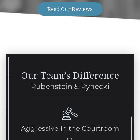
Read Our Reviews
Our Team’s Difference
Rubenstein & Rynecki
Aggressive in the Courtroom