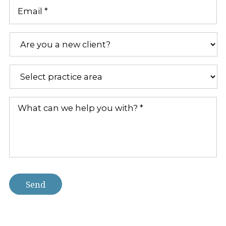
Email
*
Are
you
a
new
Practice
client?
Areas
*
*
What
can
we
help
you
with?
*
Send