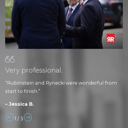
Very professional.
“Rubinstein and Rynecki were wonderful from
start to finish.”
– Jessica B.
1
/
3