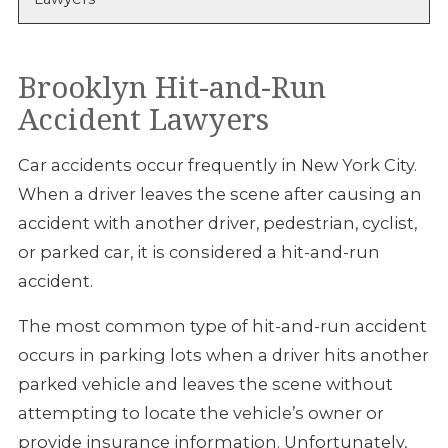
Brooklyn Hit-and-Run
Accident Lawyers
Car accidents occur frequently in New York City.
When a driver leaves the scene after causing an
accident with another driver, pedestrian, cyclist,
or parked car, it is considered a hit-and-run
accident.
The most common type of hit-and-run accident
occurs in parking lots when a driver hits another
parked vehicle and leaves the scene without
attempting to locate the vehicle’s owner or
provide insurance information. Unfortunately,