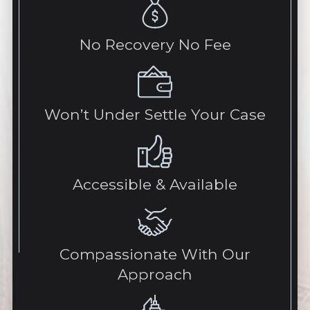
No Recovery No Fee
Won’t Under Settle Your Case
Accessible & Available
Compassionate With Our
Approach