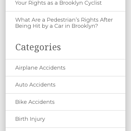
Your Rights as a Brooklyn Cyclist
What Are a Pedestrian’s Rights After
Being Hit by a Car in Brooklyn?
Categories
Airplane Accidents
Auto Accidents
Bike Accidents
Birth Injury