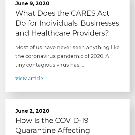
June 9, 2020
What Does the CARES Act
Do for Individuals, Businesses
and Healthcare Providers?
Most of us have never seen anything like
the coronavirus pandemic of 2020. A
tiny contagious virus has …
view article
June 2, 2020
How Is the COVID-19
Quarantine Affecting