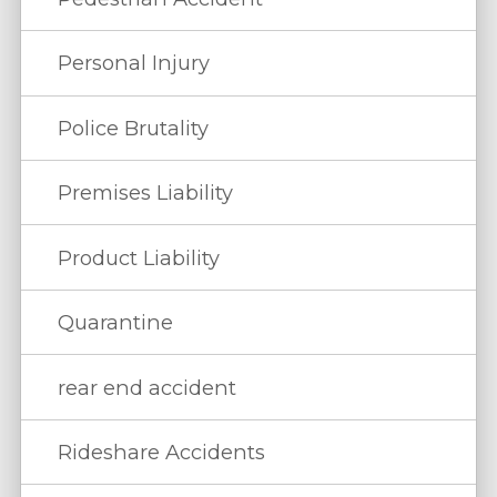
Personal Injury
Police Brutality
Premises Liability
Product Liability
Quarantine
rear end accident
Rideshare Accidents