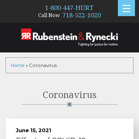
1-800-447-HURT
718-522-1020
Call Now
Home
»
Coronavirus
Category:
Coronavirus
June 15, 2021