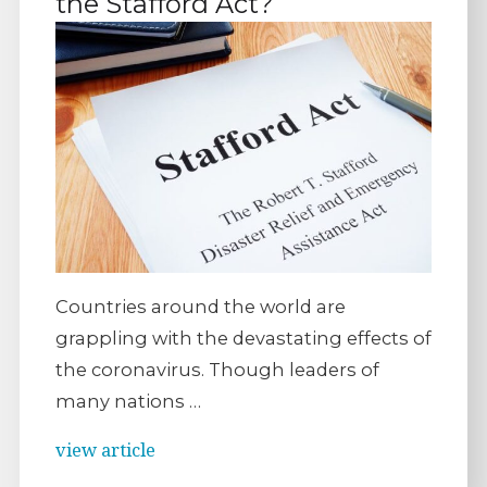
the Stafford Act?
Countries around the world are
grappling with the devastating effects of
the coronavirus. Though leaders of
many nations …
view article