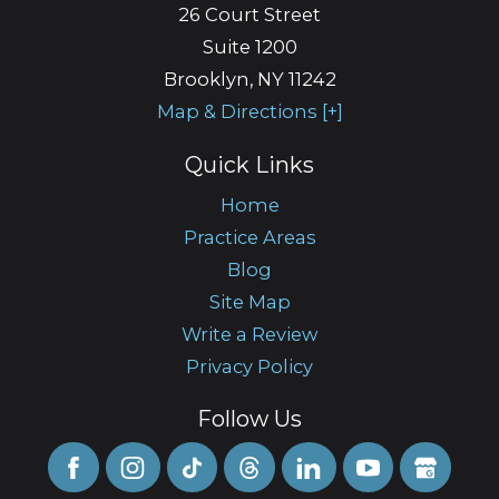
26 Court Street
Suite 1200
Brooklyn
,
NY
11242
Map & Directions [+]
Quick Links
Home
Practice Areas
Blog
Site Map
Write a Review
Privacy Policy
Follow Us