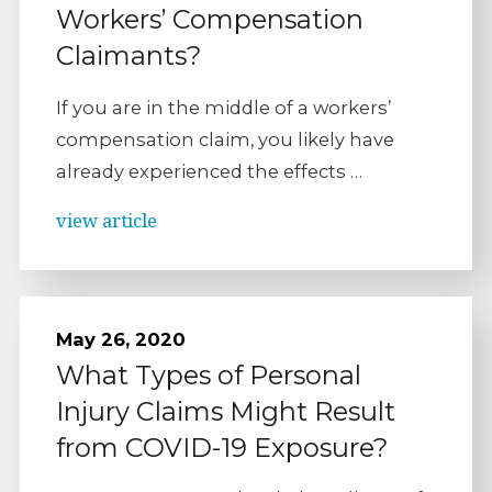
Workers’ Compensation
Claimants?
If you are in the middle of a workers’
compensation claim, you likely have
already experienced the effects …
view article
May 26, 2020
What Types of Personal
Injury Claims Might Result
from COVID-19 Exposure?