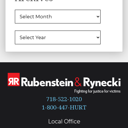
Archives
Archives
718-522-1020
Local Office