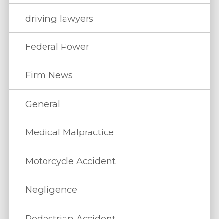
driving lawyers
Federal Power
Firm News
General
Medical Malpractice
Motorcycle Accident
Negligence
Pedestrian Accident