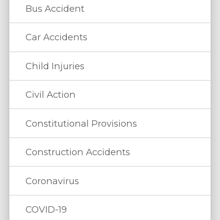
Bus Accident
Car Accidents
Child Injuries
Civil Action
Constitutional Provisions
Construction Accidents
Coronavirus
COVID-19