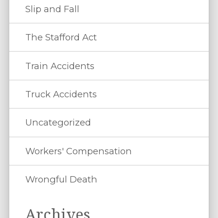
Slip and Fall
The Stafford Act
Train Accidents
Truck Accidents
Uncategorized
Workers' Compensation
Wrongful Death
Archives