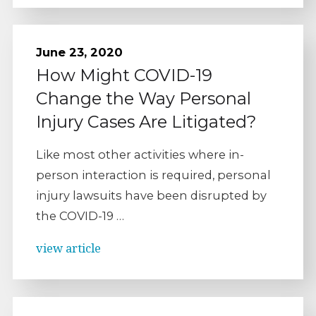
June 23, 2020
How Might COVID-19
Change the Way Personal
Injury Cases Are Litigated?
Like most other activities where in-
person interaction is required, personal
injury lawsuits have been disrupted by
the COVID-19 …
view article