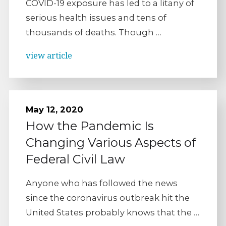
COVID-19 exposure has led to a litany of
serious health issues and tens of
thousands of deaths. Though …
view article
May 12, 2020
How the Pandemic Is
Changing Various Aspects of
Federal Civil Law
Anyone who has followed the news
since the coronavirus outbreak hit the
United States probably knows that the …