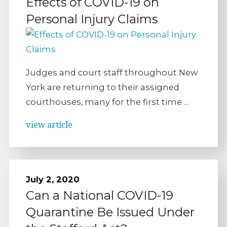
Effects of COVID-19 on
Personal Injury Claims
Judges and court staff throughout New
York are returning to their assigned
courthouses, many for the first time …
view article
July 2, 2020
Can a National COVID-19
Quarantine Be Issued Under