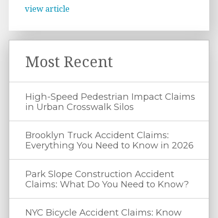
view article
Most Recent
High-Speed Pedestrian Impact Claims
in Urban Crosswalk Silos
Brooklyn Truck Accident Claims:
Everything You Need to Know in 2026
Park Slope Construction Accident
Claims: What Do You Need to Know?
NYC Bicycle Accident Claims: Know