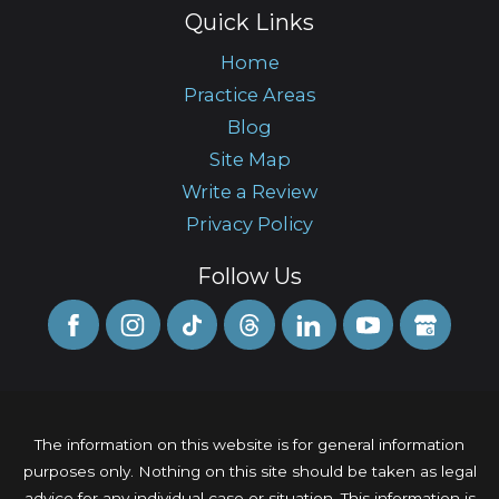
Quick Links
Home
Practice Areas
Blog
Site Map
Write a Review
Privacy Policy
Follow Us
The information on this website is for general information
purposes only. Nothing on this site should be taken as legal
advice for any individual case or situation. This information is