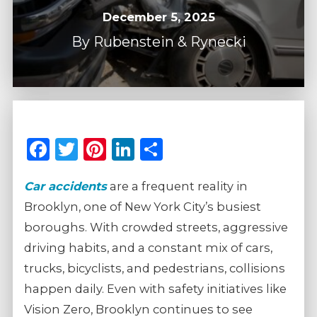
December 5, 2025
By
Rubenstein & Rynecki
Facebook
Twitter
Pinterest
LinkedIn
Share
Car accidents
are a frequent reality in
Brooklyn, one of New York City’s busiest
boroughs. With crowded streets, aggressive
driving habits, and a constant mix of cars,
trucks, bicyclists, and pedestrians, collisions
happen daily. Even with safety initiatives like
Vision Zero, Brooklyn continues to see