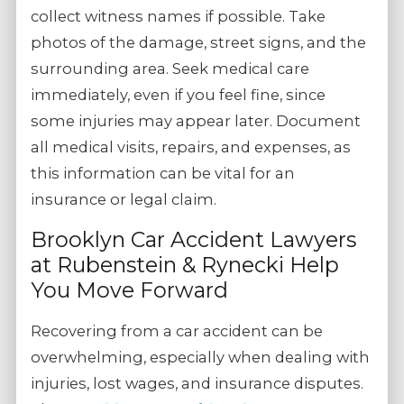
collect witness names if possible. Take
photos of the damage, street signs, and the
surrounding area. Seek medical care
immediately, even if you feel fine, since
some injuries may appear later. Document
all medical visits, repairs, and expenses, as
this information can be vital for an
insurance or legal claim.
Brooklyn Car Accident Lawyers
at Rubenstein & Rynecki Help
You Move Forward
Recovering from a car accident can be
overwhelming, especially when dealing with
injuries, lost wages, and insurance disputes.