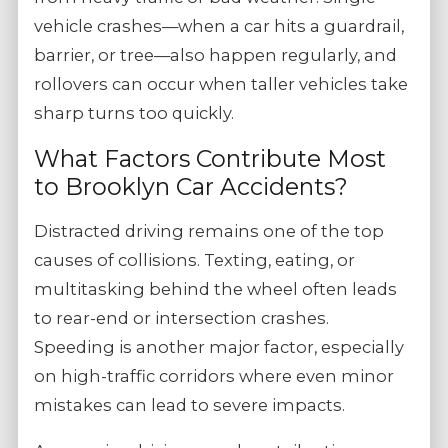
vehicle crashes—when a car hits a guardrail,
barrier, or tree—also happen regularly, and
rollovers can occur when taller vehicles take
sharp turns too quickly.
What Factors Contribute Most
to Brooklyn Car Accidents?
Distracted driving remains one of the top
causes of collisions. Texting, eating, or
multitasking behind the wheel often leads
to rear-end or intersection crashes.
Speeding is another major factor, especially
on high-traffic corridors where even minor
mistakes can lead to severe impacts.