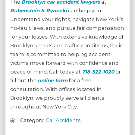
The
Brooklyn car accident lawyers
at
Rubenstein & Rynecki
can help you
understand your rights, navigate New York’s
no-fault laws, and pursue fair compensation
for your losses. With extensive knowledge of
Brooklyn’s roads and traffic conditions, their
team is committed to helping accident
victims move forward with confidence and
peace of mind. Call today at
718-522-1020
or
fill out the
online form
for a free
consultation. With offices located in
Brooklyn, we proudly serve all clients
throughout New York City.
Category:
Car Accidents