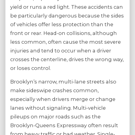
yield or runs a red light. These accidents can
be particularly dangerous because the sides
of vehicles offer less protection than the
front or rear. Head-on collisions, although
less common, often cause the most severe
injuries and tend to occur when a driver
crosses the centerline, drives the wrong way,
or loses control.
Brooklyn’s narrow, multi-lane streets also
make sideswipe crashes common,
especially when drivers merge or change
lanes without signaling. Multi-vehicle
pileups on major roads such as the
Brooklyn-Queens Expressway often result
from heavy traffic or bad weather. Single-