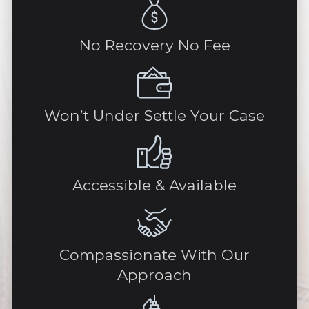
No Recovery No Fee
Won’t Under Settle Your Case
Accessible & Available
Compassionate With Our
Approach