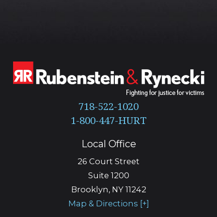
718-522-1020
Local Office
26 Court Street
Suite 1200
Brooklyn
,
NY
11242
Map & Directions [+]