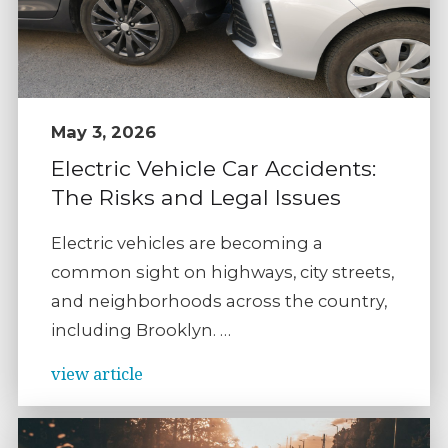
May 3, 2026
Electric Vehicle Car Accidents:
The Risks and Legal Issues
Electric vehicles are becoming a
common sight on highways, city streets,
and neighborhoods across the country,
including Brooklyn. …
view article