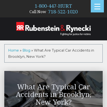
1-800-447-HURT
718-522-1020
Call Now
Home
»
Blog
»
What Are Typical Car Accidents in
Brooklyn, New York?
What Are Typical Car
Accidents in Brooklyn,
New York?