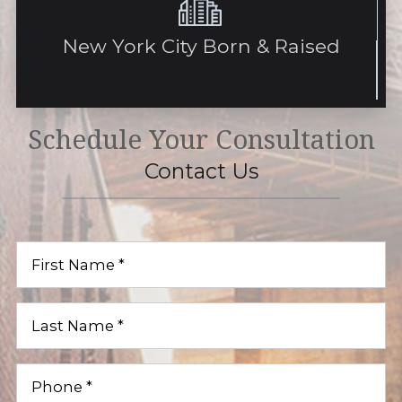
New York City Born & Raised
Schedule Your Consultation
Contact Us
First
Name
(Required)
Last
Name
(Required)
Phone
(Required)