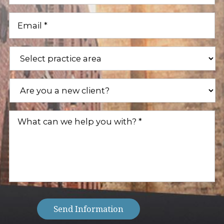
Email
(Required)
Practice
Areas
(Required)
Are
you
a
new
What
client?
can
(Required)
we
help
you
with?
(Required)
Send Information