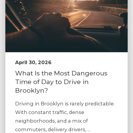
April 30, 2026
What Is the Most Dangerous
Time of Day to Drive in
Brooklyn?
Driving in Brooklyn is rarely predictable.
With constant traffic, dense
neighborhoods, and a mix of
commuters, delivery drivers, …