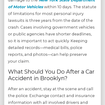
damage to the
New York State Department
of Motor Vehicles
within 10 days. The statute
of limitations for most personal injury
lawsuits is three years from the date of the
crash. Cases involving government vehicles
or public agencies have shorter deadlines,
so it is important to act quickly. Keeping
detailed records—medical bills, police
reports, and photos—can help preserve
your claim.
What Should You Do After a Car
Accident in Brooklyn?
After an accident, stay at the scene and call
the police. Exchange contact and insurance
information with all involved drivers and