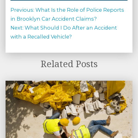
Post
Previous
Previous:
What Is the Role of Police Reports
navigation
post:
in Brooklyn Car Accident Claims?
Next
Next:
What Should I Do After an Accident
post:
with a Recalled Vehicle?
Related Posts