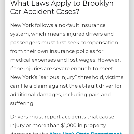
What Laws Apply to Brooklyn
Car Accident Cases?
New York follows a no-fault insurance
system, which means injured drivers and
passengers must first seek compensation
from their own insurance policies for
medical expenses and lost wages. However,
if the injuries are severe enough to meet
New York’s “serious injury” threshold, victims
can file a claim against the at-fault driver for
additional damages, including pain and
suffering.
Drivers must report accidents that cause
injury or more than $1,000 in property