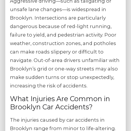
Aggressive driving—such as tailgating or
unsafe lane changes—is widespread in
Brooklyn. Intersections are particularly
dangerous because of red-light running,
failure to yield, and pedestrian activity. Poor
weather, construction zones, and potholes
can make roads slippery or difficult to
navigate. Out-of-area drivers unfamiliar with
Brooklyn’s grid or one-way streets may also
make sudden turns or stop unexpectedly,
increasing the risk of accidents.
What Injuries Are Common in
Brooklyn Car Accidents?
The injuries caused by car accidents in
Brooklyn range from minor to life-altering.