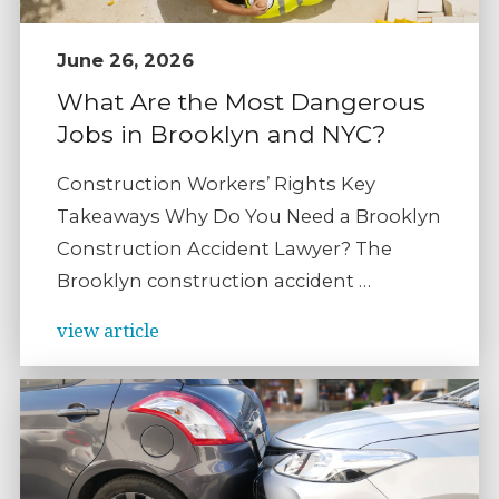
June 26, 2026
What Are the Most Dangerous
Jobs in Brooklyn and NYC?
Construction Workers’ Rights Key
Takeaways Why Do You Need a Brooklyn
Construction Accident Lawyer? The
Brooklyn construction accident …
view article