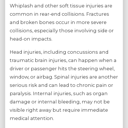
Whiplash and other soft tissue injuries are
common in rear-end collisions. Fractures
and broken bones occur in more severe
collisions, especially those involving side or
head-on impacts.
Head injuries, including concussions and
traumatic brain injuries, can happen when a
driver or passenger hits the steering wheel,
window, or airbag. Spinal injuries are another
serious risk and can lead to chronic pain or
paralysis. Internal injuries, such as organ
damage or internal bleeding, may not be
visible right away but require immediate
medical attention.