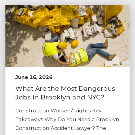
June 26, 2026
What Are the Most Dangerous
Jobs in Brooklyn and NYC?
Construction Workers’ Rights Key
Takeaways Why Do You Need a Brooklyn
Construction Accident Lawyer? The