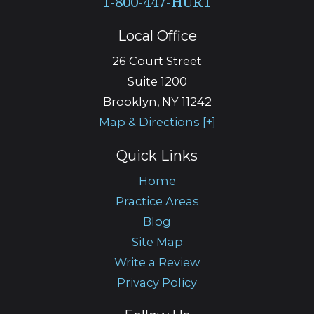
Local Office
26 Court Street
Suite 1200
Brooklyn
,
NY
11242
Map & Directions [+]
Quick Links
Home
Practice Areas
Blog
Site Map
Write a Review
Privacy Policy