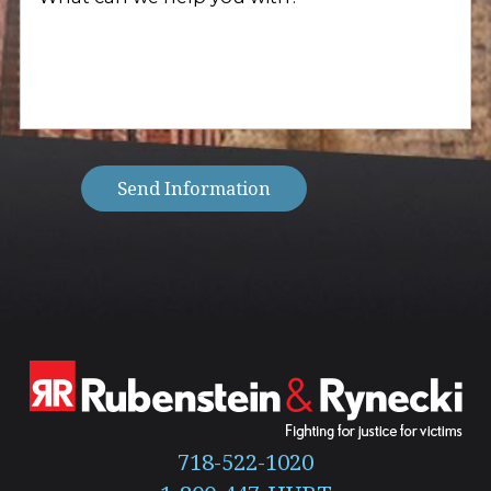
client?
can
(Required)
we
help
you
with?
(Required)
Send Information
718-522-1020