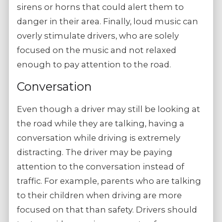
sirens or horns that could alert them to
danger in their area. Finally, loud music can
overly stimulate drivers, who are solely
focused on the music and not relaxed
enough to pay attention to the road.
Conversation
Even though a driver may still be looking at
the road while they are talking, having a
conversation while driving is extremely
distracting. The driver may be paying
attention to the conversation instead of
traffic. For example, parents who are talking
to their children when driving are more
focused on that than safety. Drivers should