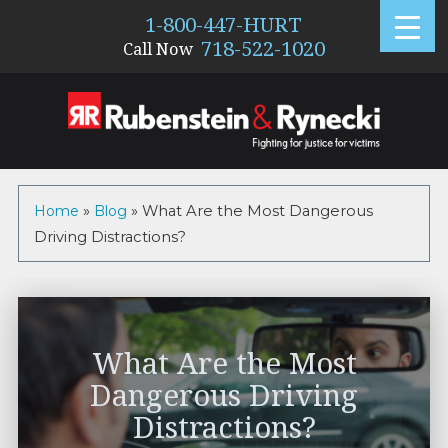
1-800-447-HURT
718-522-1020
Call Now
Home
»
Blog
»
What Are the Most Dangerous
Driving Distractions?
What Are the Most
Dangerous Driving
Distractions?