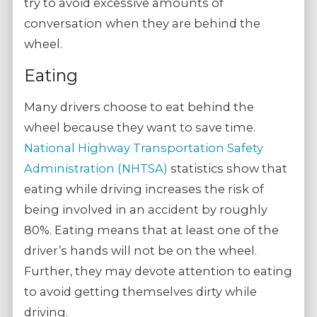
try to avoid excessive amounts of
conversation when they are behind the
wheel.
Eating
Many drivers choose to eat behind the
wheel because they want to save time.
National Highway Transportation Safety
Administration (NHTSA)
statistics show that
eating while driving increases the risk of
being involved in an accident by roughly
80%. Eating means that at least one of the
driver’s hands will not be on the wheel.
Further, they may devote attention to eating
to avoid getting themselves dirty while
driving.