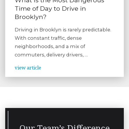
Time of Day to Drive in
Brooklyn?
Driving in Brooklyn is rarely predictable.
With constant traffic, dense
neighborhoods, and a mix of
commuters, delivery drivers, …
view article
Our Team’s Difference