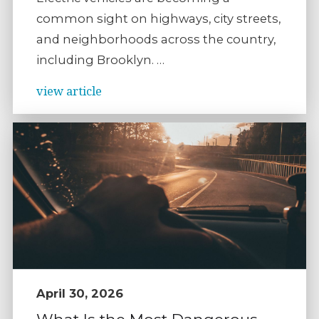
common sight on highways, city streets,
and neighborhoods across the country,
including Brooklyn. …
view article
April 30, 2026
What Is the Most Dangerous