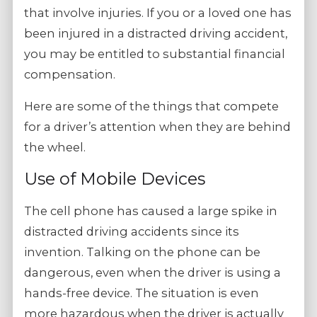
that involve injuries. If you or a loved one has
been injured in a distracted driving accident,
you may be entitled to substantial financial
compensation.
Here are some of the things that compete
for a driver’s attention when they are behind
the wheel.
Use of Mobile Devices
The cell phone has caused a large spike in
distracted driving accidents since its
invention. Talking on the phone can be
dangerous, even when the driver is using a
hands-free device. The situation is even
more hazardous when the driver is actually