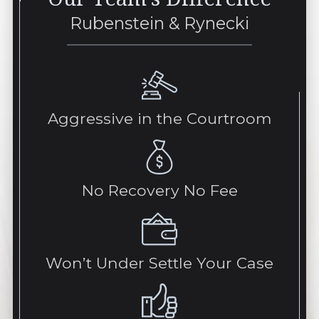
Rubenstein & Rynecki
Aggressive in the Courtroom
No Recovery No Fee
Won’t Under Settle Your Case