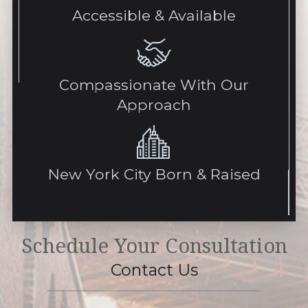
Accessible & Available
Compassionate With Our
Approach
New York City Born & Raised
Schedule Your Consultation
Contact Us