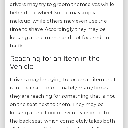
drivers may try to groom themselves while
behind the wheel. Some may apply
makeup, while others may even use the
time to shave. Accordingly, they may be
looking at the mirror and not focused on
traffic.
Reaching for an Item in the
Vehicle
Drivers may be trying to locate an item that
is in their car. Unfortunately, many times
they are reaching for something that is not
on the seat next to them. They may be
looking at the floor or even reaching into
the back seat, which completely takes both