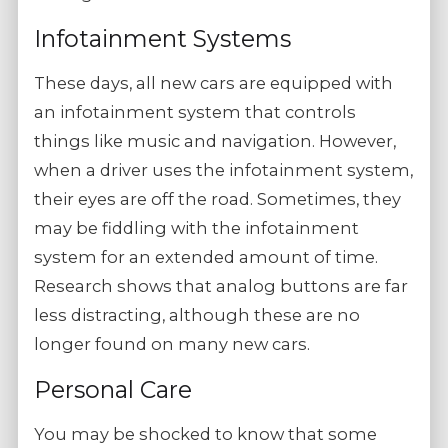
Infotainment Systems
These days, all new cars are equipped with
an infotainment system that controls
things like music and navigation. However,
when a driver uses the infotainment system,
their eyes are off the road. Sometimes, they
may be fiddling with the infotainment
system for an extended amount of time.
Research shows that analog buttons are far
less distracting, although these are no
longer found on many new cars.
Personal Care
You may be shocked to know that some