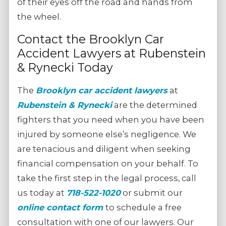
of their eyes off the road and hands from
the wheel.
Contact the Brooklyn Car
Accident Lawyers at Rubenstein
& Rynecki Today
The
Brooklyn car accident lawyers
at
Rubenstein & Rynecki
are the determined
fighters that you need when you have been
injured by someone else’s negligence. We
are tenacious and diligent when seeking
financial compensation on your behalf. To
take the first step in the legal process, call
us today at
718-522-1020
or submit our
online contact form
to schedule a free
consultation with one of our lawyers. Our