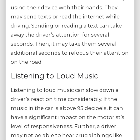
using their device with their hands. They
may send texts or read the internet while
driving. Sending or reading a text can take
away the driver’s attention for several
seconds. Then, it may take them several
additional seconds to refocus their attention
on the road.
Listening to Loud Music
Listening to loud music can slow down a
driver’s reaction time considerably. If the
music in the car is above 95 decibels, it can
have a significant impact on the motorist’s
level of responsiveness. Further, a driver
may not be able to hear crucial things like