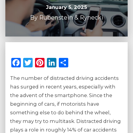
January 5, 2025
By
Rubenstein & Rynecki
Facebook
Twitter
Pinterest
LinkedIn
Share
The number of distracted driving accidents
has surged in recent years, especially with
the advent of the smartphone. Since the
beginning of cars, if motorists have
something else to do behind the wheel,
they may try to multitask. Distracted driving
plays a role in roughly 14% of car accidents