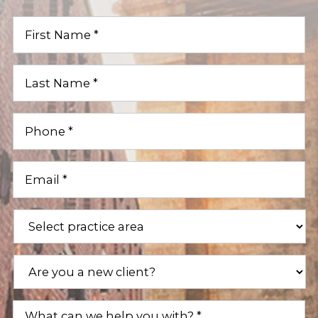
First
Name
(Required)
Last
Name
(Required)
Phone
(Required)
Email
(Required)
Practice
Areas
(Required)
Are
you
a
new
What