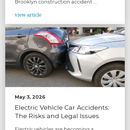
Brooklyn construction accident …
view article
May 3, 2026
Electric Vehicle Car Accidents:
The Risks and Legal Issues
Electric vehicles are becoming a