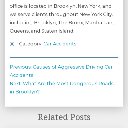
office is located in Brooklyn, New York, and
we serve clients throughout New York City,
including Brooklyn, The Bronx, Manhattan,
Queens, and Staten Island.
Category:
Car Accidents
Post
Previous
Previous:
Causes of Aggressive Driving Car
navigation
post:
Accidents
Next
Next:
What Are the Most Dangerous Roads
post:
in Brooklyn?
Related Posts