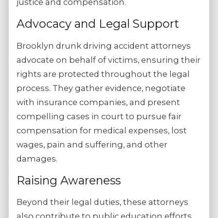
justice and compensation.
Advocacy and Legal Support
Brooklyn drunk driving accident attorneys
advocate on behalf of victims, ensuring their
rights are protected throughout the legal
process. They gather evidence, negotiate
with insurance companies, and present
compelling cases in court to pursue fair
compensation for medical expenses, lost
wages, pain and suffering, and other
damages.
Raising Awareness
Beyond their legal duties, these attorneys
also contribute to public education efforts,