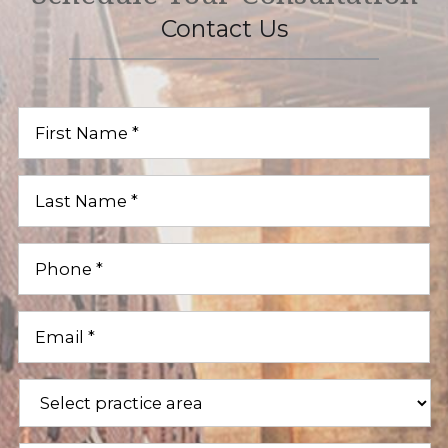
Contact Us
First
Name
(Required)
Last
Name
(Required)
Phone
(Required)
Email
(Required)
Practice
Areas
(Required)