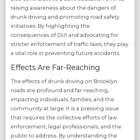
raising awareness about the dangers of
drunk driving and promoting road safety
initiatives. By highlighting the
consequences of DUI and advocating for
stricter enforcement of traffic laws, they play
a vital role in preventing future accidents.
Effects Are Far-Reaching
The effects of drunk driving on Brooklyn
roads are profound and far-reaching,
impacting individuals, families, and the
community at large. It is a pressing issue
that requires the collective efforts of law
enforcement, legal professionals, and the
public to address. By understanding the