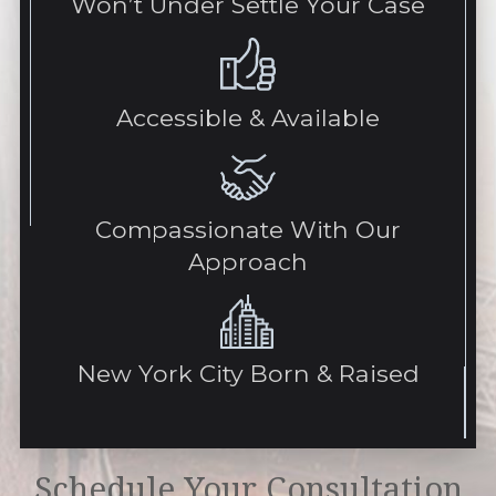
Won’t Under Settle Your Case
Accessible & Available
Compassionate With Our
Approach
New York City Born & Raised
Schedule Your Consultation