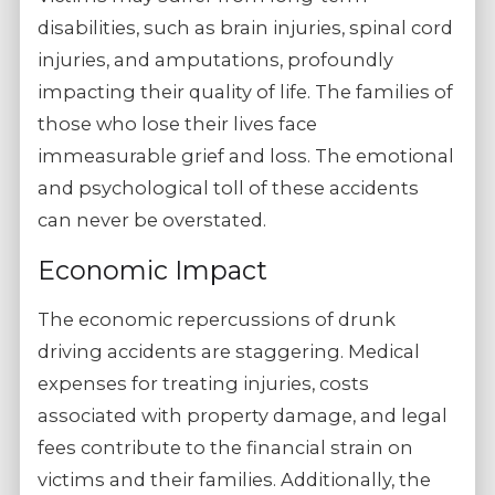
disabilities, such as brain injuries, spinal cord
injuries, and amputations, profoundly
impacting their quality of life. The families of
those who lose their lives face
immeasurable grief and loss. The emotional
and psychological toll of these accidents
can never be overstated.
Economic Impact
The economic repercussions of drunk
driving accidents are staggering. Medical
expenses for treating injuries, costs
associated with property damage, and legal
fees contribute to the financial strain on
victims and their families. Additionally, the