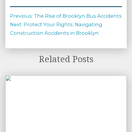
Post
Previous
Previous:
The Rise of Brooklyn Bus Accidents
navigation
Next
post:
Next:
Protect Your Rights: Navigating
post:
Construction Accidents in Brooklyn
Related Posts