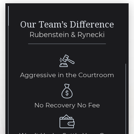
Our Team’s Difference
Rubenstein & Rynecki
Aggressive in the Courtroom
No Recovery No Fee