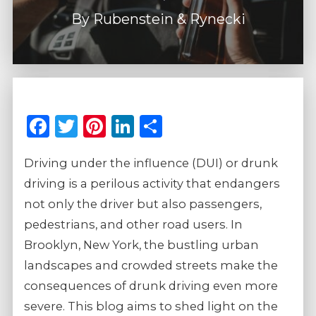
By
Rubenstein & Rynecki
Facebook
Twitter
Pinterest
LinkedIn
Share
Driving under the influence (DUI) or drunk
driving is a perilous activity that endangers
not only the driver but also passengers,
pedestrians, and other road users. In
Brooklyn, New York, the bustling urban
landscapes and crowded streets make the
consequences of drunk driving even more
severe. This blog aims to shed light on the