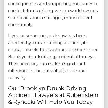
consequences and supporting measures to
combat drunk driving, we can work towards
safer roads and a stronger, more resilient
community.
If you or someone you know has been
affected by a drunk driving accident, it’s
crucial to seek the assistance of experienced
Brooklyn drunk driving accident attorneys.
Their advocacy can make a significant
difference in the pursuit of justice and
recovery.
Our Brooklyn Drunk Driving
Accident Lawyers at Rubenstein
& Rynecki Will Help You Today