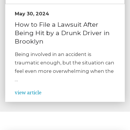
May 30, 2024
How to File a Lawsuit After
Being Hit by a Drunk Driver in
Brooklyn
Being involved in an accident is
traumatic enough, but the situation can
feel even more overwhelming when the
…
view article