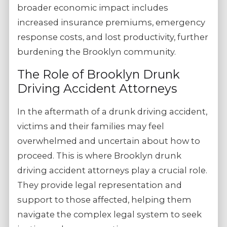
broader economic impact includes
increased insurance premiums, emergency
response costs, and lost productivity, further
burdening the Brooklyn community.
The Role of Brooklyn Drunk
Driving Accident Attorneys
In the aftermath of a drunk driving accident,
victims and their families may feel
overwhelmed and uncertain about how to
proceed. This is where Brooklyn drunk
driving accident attorneys play a crucial role.
They provide legal representation and
support to those affected, helping them
navigate the complex legal system to seek