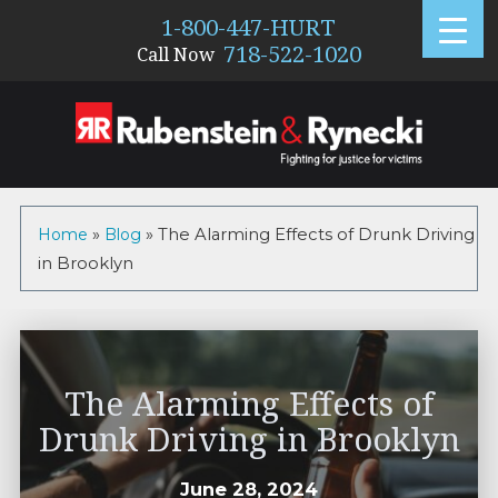
1-800-447-HURT
718-522-1020
Call Now
Home
»
Blog
»
The Alarming Effects of Drunk Driving
in Brooklyn
The Alarming Effects of
Drunk Driving in Brooklyn
June 28, 2024