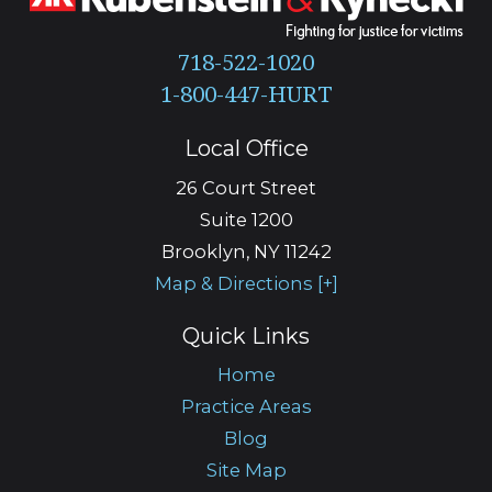
718-522-1020
Local Office
26 Court Street
Suite 1200
Brooklyn
,
NY
11242
Map & Directions [+]
Quick Links
Home
Practice Areas
Blog
Site Map