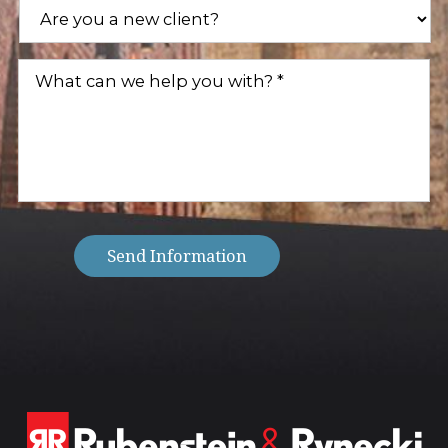
Are
you
a
new
What
client?
can
(Required)
we
help
you
with?
(Required)
Send Information