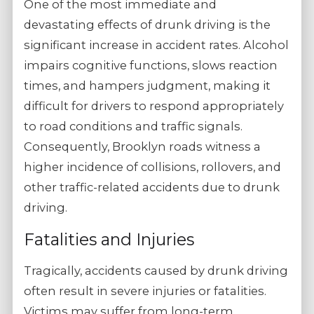
One of the most immediate and
devastating effects of drunk driving is the
significant increase in accident rates. Alcohol
impairs cognitive functions, slows reaction
times, and hampers judgment, making it
difficult for drivers to respond appropriately
to road conditions and traffic signals.
Consequently, Brooklyn roads witness a
higher incidence of collisions, rollovers, and
other traffic-related accidents due to drunk
driving.
Fatalities and Injuries
Tragically, accidents caused by drunk driving
often result in severe injuries or fatalities.
Victims may suffer from long-term