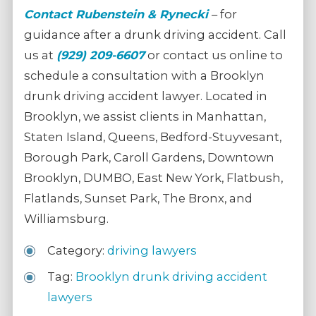
Contact
Rubenstein & Rynecki
– for
guidance after a drunk driving accident. Call
us at
(929) 209-6607
or contact us online to
schedule a consultation with a Brooklyn
drunk driving accident lawyer. Located in
Brooklyn, we assist clients in Manhattan,
Staten Island, Queens, Bedford-Stuyvesant,
Borough Park, Caroll Gardens, Downtown
Brooklyn, DUMBO, East New York, Flatbush,
Flatlands, Sunset Park, The Bronx, and
Williamsburg.
Category:
driving lawyers
Tag:
Brooklyn drunk driving accident
lawyers