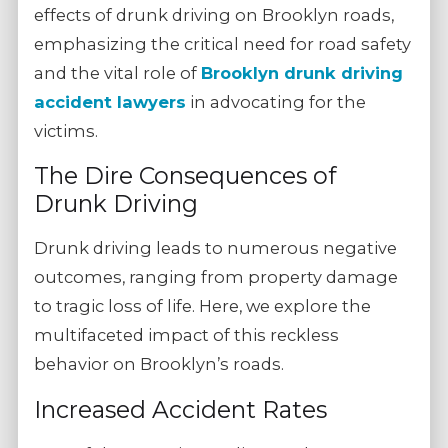
effects of drunk driving on Brooklyn roads,
emphasizing the critical need for road safety
and the vital role of
Brooklyn drunk driving
accident lawyers
in advocating for the
victims.
The Dire Consequences of
Drunk Driving
Drunk driving leads to numerous negative
outcomes, ranging from property damage
to tragic loss of life. Here, we explore the
multifaceted impact of this reckless
behavior on Brooklyn’s roads.
Increased Accident Rates