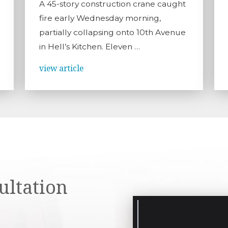
A 45-story construction crane caught
fire early Wednesday morning,
partially collapsing onto 10th Avenue
in Hell’s Kitchen. Eleven …
view article
ultation