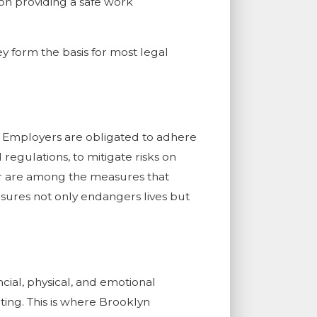
on providing a safe work
ey form the basis for most legal
s. Employers are obligated to adhere
regulations, to mitigate risks on
ear are among the measures that
sures not only endangers lives but
cial, physical, and emotional
ing. This is where Brooklyn