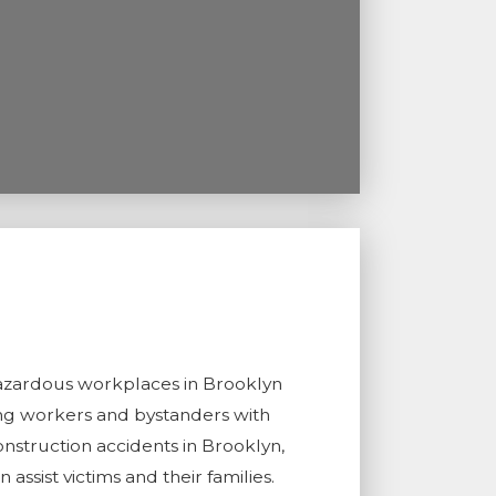
t hazardous workplaces in Brooklyn
ing workers and bystanders with
nstruction accidents in Brooklyn,
 assist victims and their families.