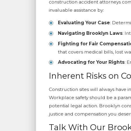
construction accident attorneys come
invaluable assistance by:
Evaluating Your Case
: Determi
Navigating Brooklyn Laws
: I
Fighting for Fair Compensat
that covers medical bills, lost 
Advocating for Your Rights
: 
Inherent Risks on Co
Construction sites will always have 
Workplace safety should be a paramo
potential legal action. Brooklyn con
justice and compensation you deser
Talk With Our Brook