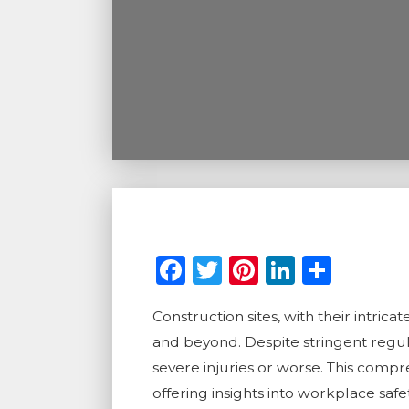
Facebook
Twitter
Pinterest
LinkedI
Shar
Construction sites, with their intri
and beyond. Despite stringent regul
severe injuries or worse. This comp
offering insights into workplace sa