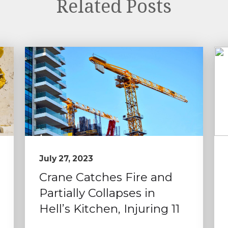
Related Posts
July 27, 2023
Crane Catches Fire and
Partially Collapses in
Hell’s Kitchen, Injuring 11