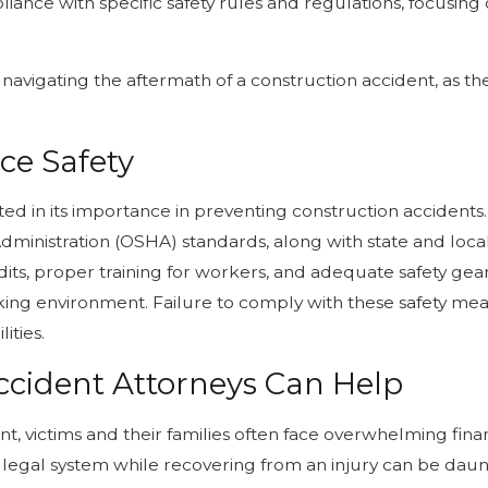
nce with specific safety rules and regulations, focusing 
 navigating the aftermath of a construction accident, as th
ce Safety
ed in its importance in preventing construction accident
ministration (OSHA) standards, along with state and local 
audits, proper training for workers, and adequate safety g
ing environment. Failure to comply with these safety mea
ities.
ccident Attorneys Can Help
t, victims and their families often face overwhelming finan
legal system while recovering from an injury can be daunt