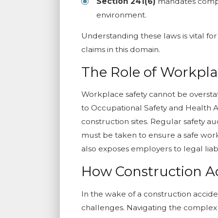
Section 241(6)
mandates complia
environment.
Understanding these laws is vital for
claims in this domain.
The Role of Workpla
Workplace safety cannot be overstat
to Occupational Safety and Health Ad
construction sites. Regular safety 
must be taken to ensure a safe work
also exposes employers to legal liabil
How Construction A
In the wake of a construction acciden
challenges. Navigating the complex 