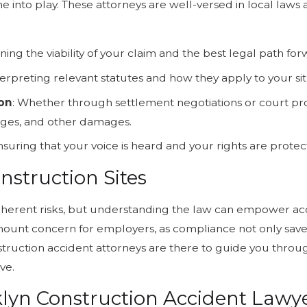
 into play. These attorneys are well-versed in local laws 
ning the viability of your claim and the best legal path for
nterpreting relevant statutes and how they apply to your sit
ion
: Whether through settlement negotiations or court pro
wages, and other damages.
Ensuring that your voice is heard and your rights are prot
nstruction Sites
inherent risks, but understanding the law can empower acci
unt concern for employers, as compliance not only saves
struction accident attorneys are there to guide you through
ve.
lyn Construction Accident Lawye