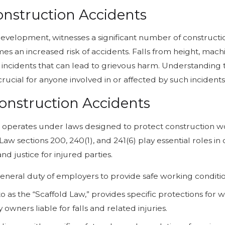
onstruction Accidents
evelopment, witnesses a significant number of constructio
omes an increased risk of accidents. Falls from height, mac
 incidents that can lead to grievous harm. Understanding 
crucial for anyone involved in or affected by such incidents
onstruction Accidents
, operates under laws designed to protect construction 
aw sections 200, 240(1), and 241(6) play essential roles in c
d justice for injured parties.
neral duty of employers to provide safe working conditio
to as the “Scaffold Law,” provides specific protections for 
wners liable for falls and related injuries.