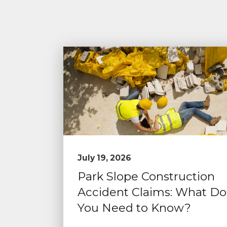
July 19, 2026
Park Slope Construction
Accident Claims: What Do
You Need to Know?