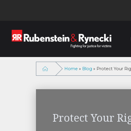
Home
»
Blog
»
Protect Your Rig
Protect Your Ri