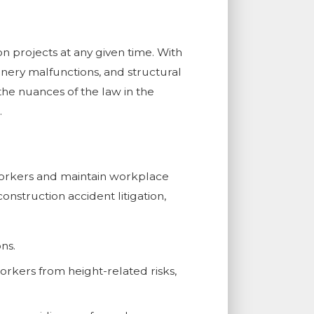
n projects at any given time. With
hinery malfunctions, and structural
the nuances of the law in the
.
workers and maintain workplace
onstruction accident litigation,
ns.
workers from height-related risks,