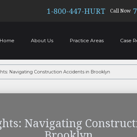
1-800-447-HURT
7
Call Now
Home
About Us
Practice Areas
Case R
hts: Navigating Construction Accidents in Brooklyn
ghts: Navigating Construct
Brooklyn