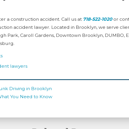
ter a construction accident. Call us at
718-522-1020
or cont
ction accident lawyer. Located in Brooklyn, we serve clien
gh Park, Caroll Gardens, Downtown Brooklyn, DUMBO, Eas
msburg.
ts
dent lawyers
unk Driving in Brooklyn
What You Need to Know