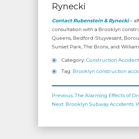
Rynecki
Contact
Rubenstein & Rynecki
– af
consultation with a Brooklyn constru
Queens, Bedford-Stuyvesant, Borou
Sunset Park, The Bronx, and Willia
Category:
Construction Acciden
Tag:
Brooklyn construction acci
Post
Previous
Previous:
The Alarming Effects of Dr
navigation
Next
post:
Next:
Brooklyn Subway Accidents: 
post: