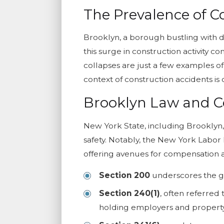
The Prevalence of C
Brooklyn, a borough bustling with d
this surge in construction activity c
collapses are just a few examples of
context of construction accidents is 
Brooklyn Law and C
New York State, including Brooklyn
safety. Notably, the New York Labor L
offering avenues for compensation an
Section 200
underscores the ge
Section 240(1)
, often referred 
holding employers and property o