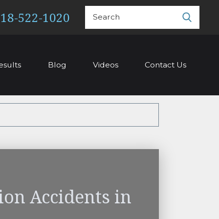
Search
18-522-1020
esults
Blog
Videos
Contact Us
ion Accidents in