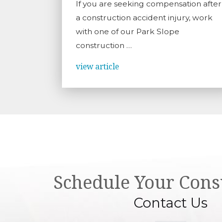
If you are seeking compensation after
a construction accident injury, work
with one of our Park Slope
construction …
view article
Schedule Your Cons
Contact Us