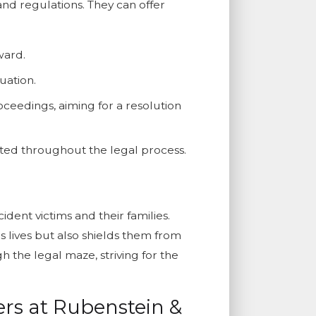
and regulations. They can offer
ward.
uation.
ceedings, aiming for a resolution
ected throughout the legal process.
dent victims and their families.
 lives but also shields them from
 the legal maze, striving for the
rs at Rubenstein &