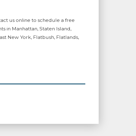
act us online to schedule a free
ts in Manhattan, Staten Island,
t New York, Flatbush, Flatlands,