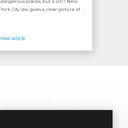
dangerous places, but a 2017 New
York City law gives a clear picture of …
view article