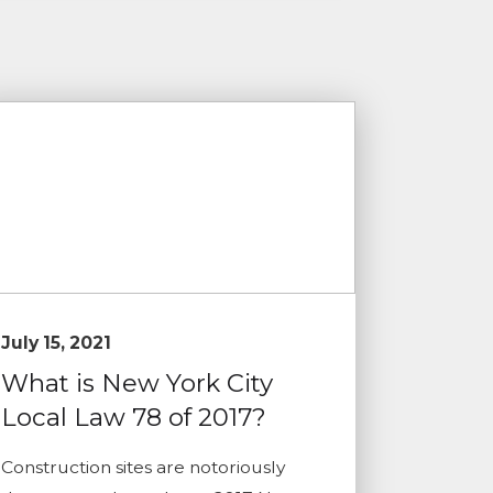
July 15, 2021
What is New York City
Local Law 78 of 2017?
Construction sites are notoriously