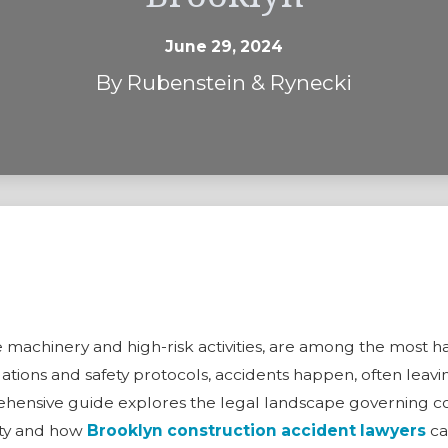
June 29, 2024
By
Rubenstein & Rynecki
n
e
cate machinery and high-risk activities, are among the mos
ations and safety protocols, accidents happen, often leav
rehensive guide explores the legal landscape governing co
fety and how
Brooklyn construction accident lawyers
can