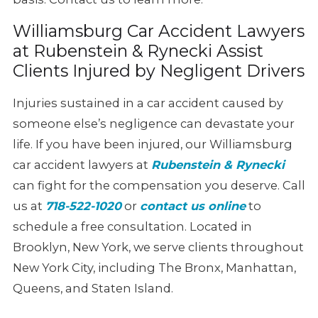
Williamsburg Car Accident Lawyers
at Rubenstein & Rynecki Assist
Clients Injured by Negligent Drivers
Injuries sustained in a car accident caused by
someone else’s negligence can devastate your
life. If you have been injured, our Williamsburg
car accident lawyers at
Rubenstein & Rynecki
can fight for the compensation you deserve. Call
us at
718-522-1020
or
contact us online
to
schedule a free consultation. Located in
Brooklyn, New York, we serve clients throughout
New York City, including The Bronx, Manhattan,
Queens, and Staten Island.