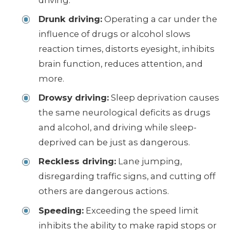
Drunk driving:
Operating a car under the
influence of drugs or alcohol slows
reaction times, distorts eyesight, inhibits
brain function, reduces attention, and
more.
Drowsy driving:
Sleep deprivation causes
the same neurological deficits as drugs
and alcohol, and driving while sleep-
deprived can be just as dangerous.
Reckless driving:
Lane jumping,
disregarding traffic signs, and cutting off
others are dangerous actions.
Speeding:
Exceeding the speed limit
inhibits the ability to make rapid stops or