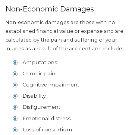
Non-Economic Damages
Non-economic damages are those with no
established financial value or expense and are
calculated by the pain and suffering of your
injuries as a result of the accident and include:
Amputations
Chronic pain
Cognitive impairment
Disability
Disfigurement
Emotional distress
Loss of consortium