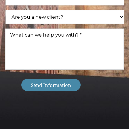
Areas
(Required)
Are
you
a
new
What
client?
can
(Required)
we
help
you
with?
(Required)
Send Information