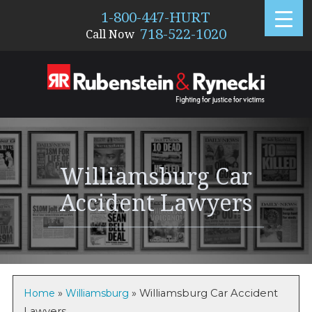
1-800-447-HURT
718-522-1020
Call Now
876
Williamsburg Car
Accident Lawyers
Home
»
Williamsburg
»
Williamsburg Car Accident
Lawyers