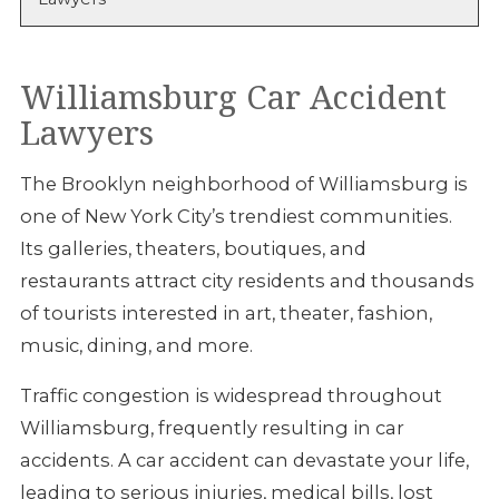
Williamsburg Car Accident
Lawyers
The Brooklyn neighborhood of Williamsburg is
one of New York City’s trendiest communities.
Its galleries, theaters, boutiques, and
restaurants attract city residents and thousands
of tourists interested in art, theater, fashion,
music, dining, and more.
Traffic congestion is widespread throughout
Williamsburg, frequently resulting in car
accidents. A car accident can devastate your life,
leading to serious injuries, medical bills, lost