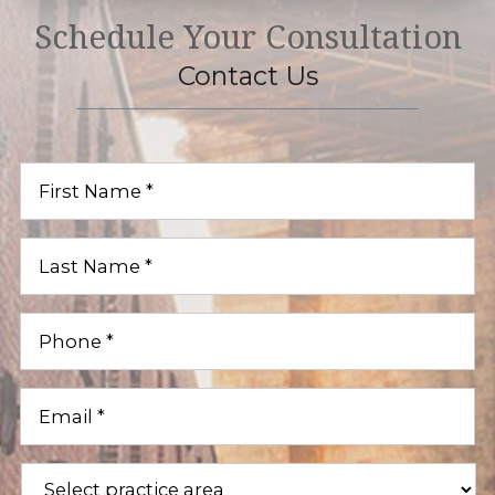
Schedule Your Consultation
Contact Us
First
Name
(Required)
Last
Name
(Required)
Phone
(Required)
Email
(Required)
Practice