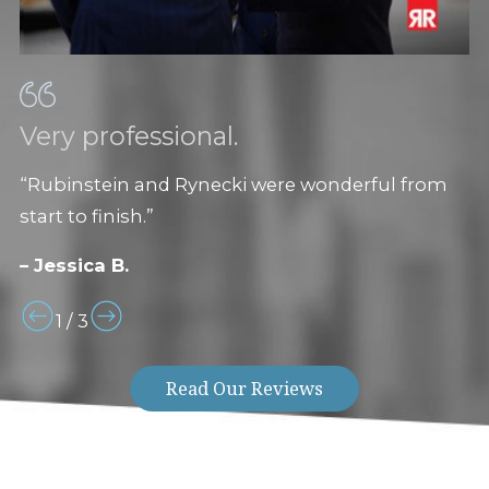
Very professional.
“Rubinstein and Rynecki were wonderful from
start to finish.”
– Jessica B.
1
/
3
Read Our Reviews