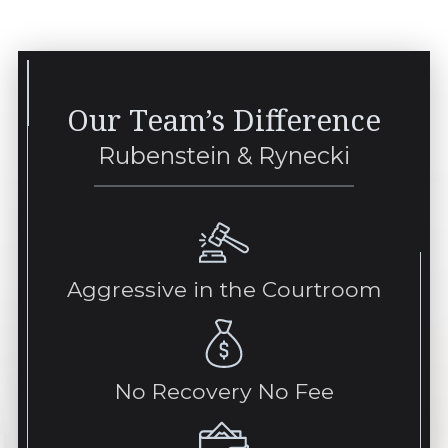
Our Team’s Difference
Rubenstein & Rynecki
Aggressive in the Courtroom
No Recovery No Fee