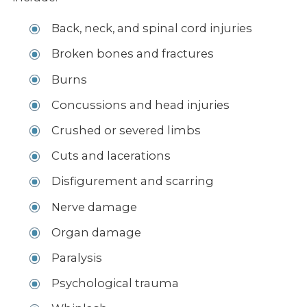
Back, neck, and spinal cord injuries
Broken bones and fractures
Burns
Concussions and head injuries
Crushed or severed limbs
Cuts and lacerations
Disfigurement and scarring
Nerve damage
Organ damage
Paralysis
Psychological trauma