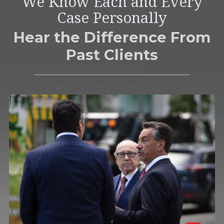
We Know Each and Every
Case Personally
Hear the Difference From
Past Clients