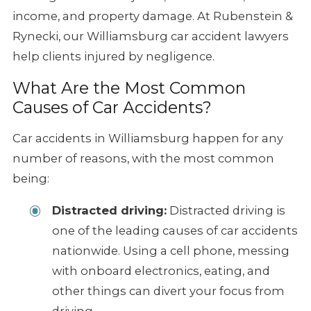
income, and property damage. At Rubenstein &
Rynecki, our Williamsburg car accident lawyers
help clients injured by negligence.
What Are the Most Common
Causes of Car Accidents?
Car accidents in Williamsburg happen for any
number of reasons, with the most common
being:
Distracted driving:
Distracted driving is
one of the leading causes of car accidents
nationwide. Using a cell phone, messing
with onboard electronics, eating, and
other things can divert your focus from
driving.