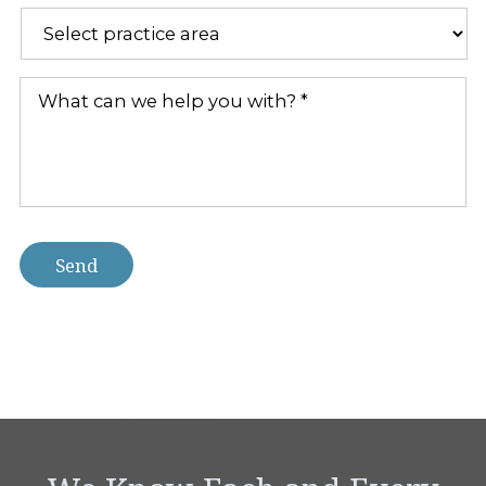
a
new
Practice
client?
Areas
*
*
What
can
we
help
you
with?
*
Send