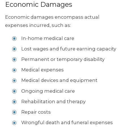
Economic Damages
Economic damages encompass actual
expenses incurred, such as:
In-home medical care
Lost wages and future earning capacity
Permanent or temporary disability
Medical expenses
Medical devices and equipment
Ongoing medical care
Rehabilitation and therapy
Repair costs
Wrongful death and funeral expenses