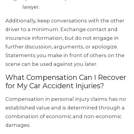
lawyer.
Additionally, keep conversations with the other
driver to a minimum. Exchange contact and
insurance information, but do not engage in
further discussion, arguments, or apologize.
Statements you make in front of others on the
scene can be used against you later.
What Compensation Can I Recover
for My Car Accident Injuries?
Compensation in personal injury claims has no
established value and is determined through a
combination of economic and non-economic
damages.