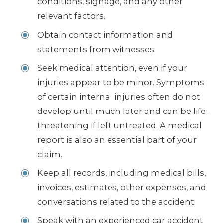
conditions, signage, and any other
relevant factors.
Obtain contact information and
statements from witnesses.
Seek medical attention, even if your
injuries appear to be minor. Symptoms
of certain internal injuries often do not
develop until much later and can be life-
threatening if left untreated. A medical
report is also an essential part of your
claim.
Keep all records, including medical bills,
invoices, estimates, other expenses, and
conversations related to the accident.
Speak with an experienced car accident