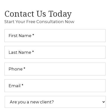
Contact Us Today
Start Your Free Consultation Now
First
Name
*
Last
Name
*
Phone
*
Email
*
Are
you