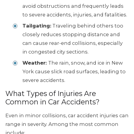
avoid obstructions and frequently leads
to severe accidents, injuries, and fatalities.
Tailgating:
Traveling behind others too
closely reduces stopping distance and
can cause rear-end collisions, especially
in congested city sections.
Weather:
The rain, snow, and ice in New
York cause slick road surfaces, leading to
severe accidents.
What Types of Injuries Are
Common in Car Accidents?
Even in minor collisions, car accident injuries can
range in severity. Among the most common
include: