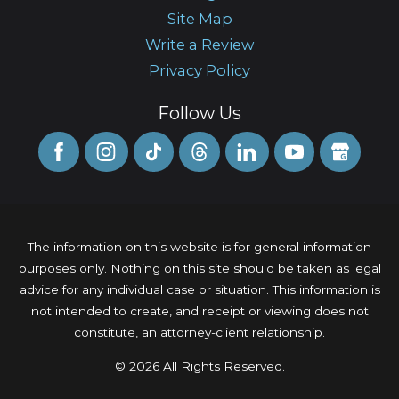
Site Map
Write a Review
Privacy Policy
Follow Us
The information on this website is for general information
purposes only. Nothing on this site should be taken as legal
advice for any individual case or situation. This information is
not intended to create, and receipt or viewing does not
constitute, an attorney-client relationship.
© 2026 All Rights Reserved.