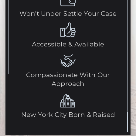
Won’t Under Settle Your Case
Accessible & Available
Compassionate With Our
Approach
New York City Born & Raised