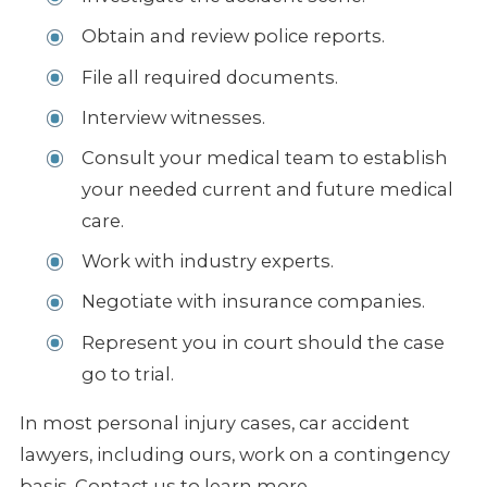
Obtain and review police reports.
File all required documents.
Interview witnesses.
Consult your medical team to establish
your needed current and future medical
care.
Work with industry experts.
Negotiate with insurance companies.
Represent you in court should the case
go to trial.
In most personal injury cases, car accident
lawyers, including ours, work on a contingency
basis. Contact us to learn more.