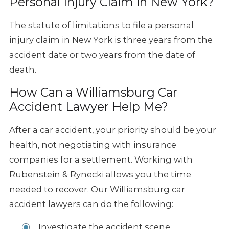
Personal Injury Claim in New York?
The statute of limitations to file a personal
injury claim in New York is three years from the
accident date or two years from the date of
death.
How Can a Williamsburg Car
Accident Lawyer Help Me?
After a car accident, your priority should be your
health, not negotiating with insurance
companies for a settlement. Working with
Rubenstein & Rynecki allows you the time
needed to recover. Our Williamsburg car
accident lawyers can do the following:
Investigate the accident scene.