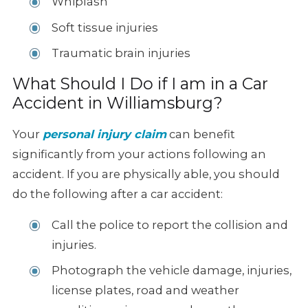
Whiplash
Soft tissue injuries
Traumatic brain injuries
What Should I Do if I am in a Car
Accident in Williamsburg?
Your
personal injury claim
can benefit
significantly from your actions following an
accident. If you are physically able, you should
do the following after a car accident:
Call the police to report the collision and
injuries.
Photograph the vehicle damage, injuries,
license plates, road and weather