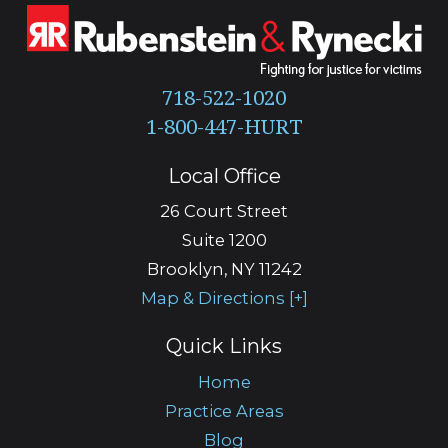
718-522-1020
Local Office
26 Court Street
Suite 1200
Brooklyn
,
NY
11242
Map & Directions [+]
Quick Links
Home
Practice Areas
Blog