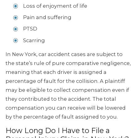
Loss of enjoyment of life
Pain and suffering
PTSD
Scarring
In New York, car accident cases are subject to
the state’s rule of pure comparative negligence,
meaning that each driver is assigned a
percentage of fault for the collision. A plaintiff
may be eligible to collect compensation even if
they contributed to the accident. The total
compensation you can receive will be lowered
by the percentage of fault assigned to you.
How Long Do I Have to File a