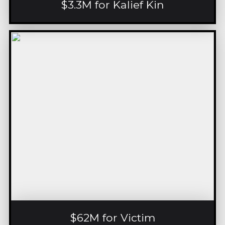
$3.3M for Kalief Kin
$62M for Victim