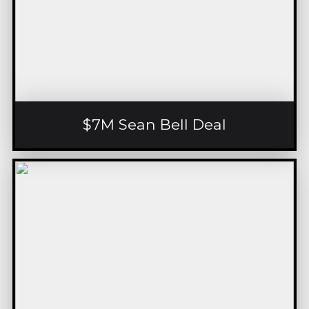
$7M Sean Bell Deal