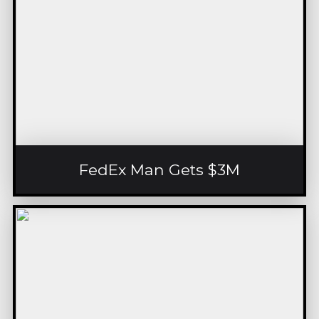
FedEx Man Gets $3M