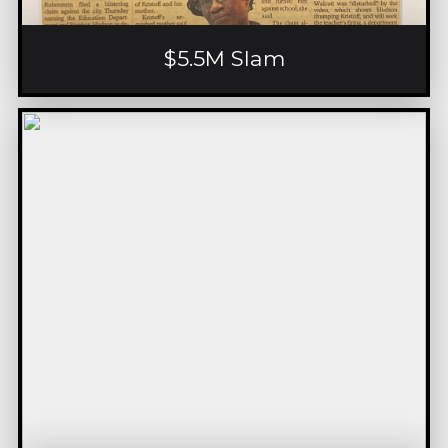
$5.5M Slam