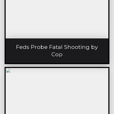
Feds Probe Fatal Shooting by
Cop