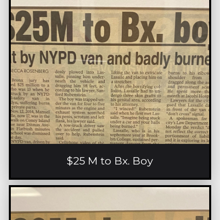
$25 M to Bx. Boy