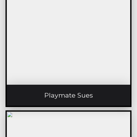
Playmate Sues