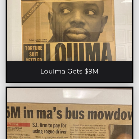
Louima Gets $9M