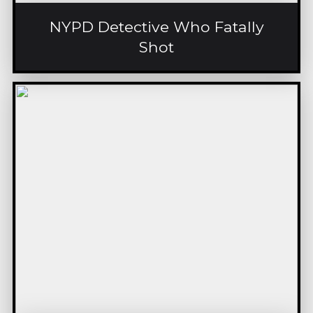
NYPD Detective Who Fatally
Shot