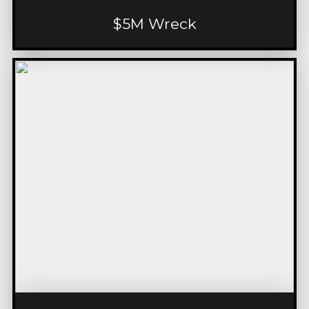
$5M Wreck