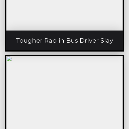
Tougher Rap in Bus Driver Slay