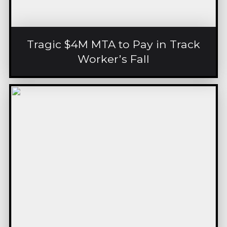
Tragic $4M MTA to Pay in Track
Worker’s Fall