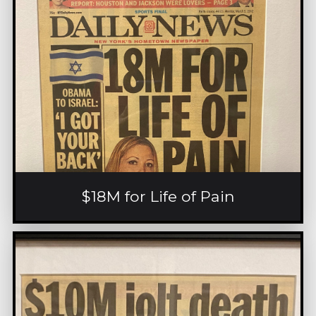
$18M for Life of Pain