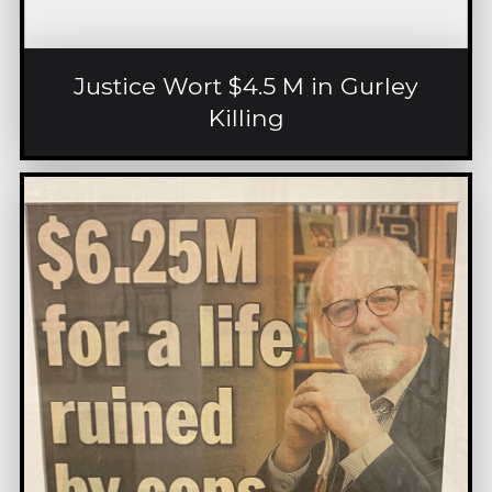
Justice Wort $4.5 M in Gurley
Killing