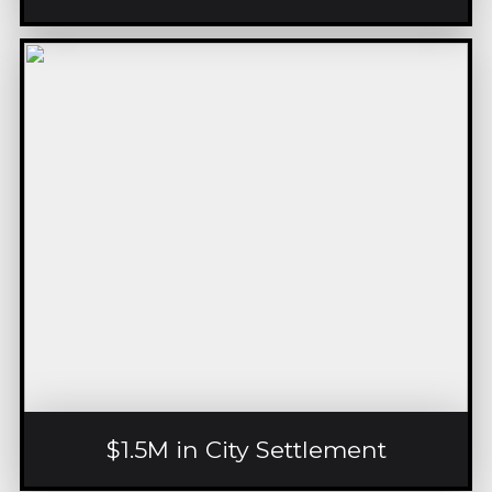
$1.5M in City Settlement