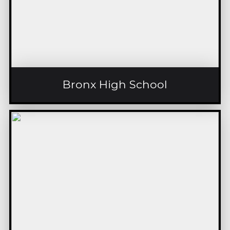
Bronx High School