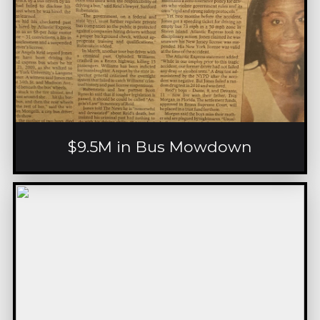
$9.5M in Bus Mowdown