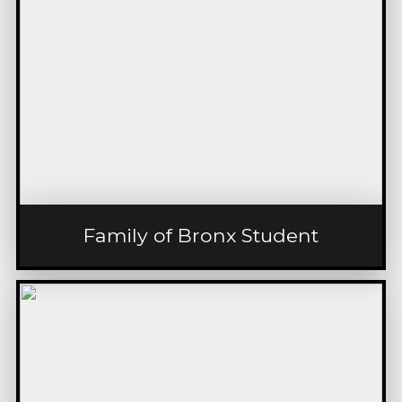
Family of Bronx Student