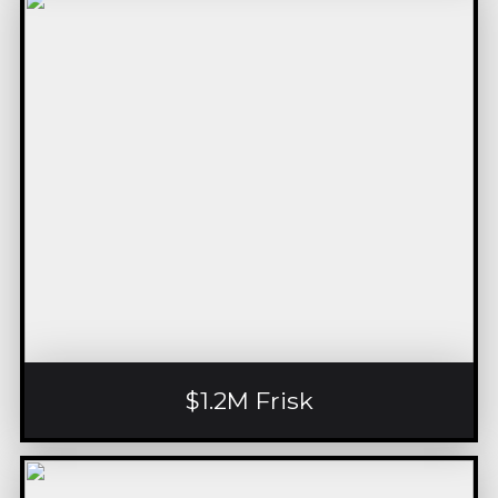
$1.2M Frisk