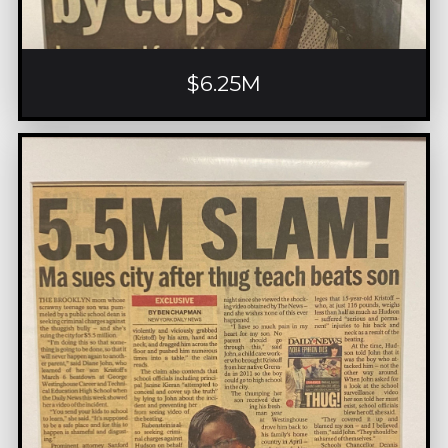
$6.25M