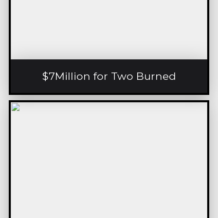
$7Million for Two Burned