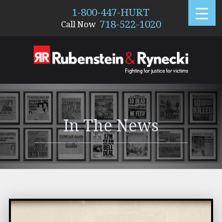
1-800-447-HURT
718-522-1020
Call Now
288
In The News