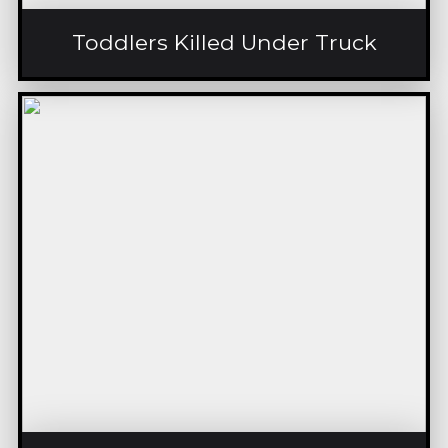
Toddlers Killed Under Truck