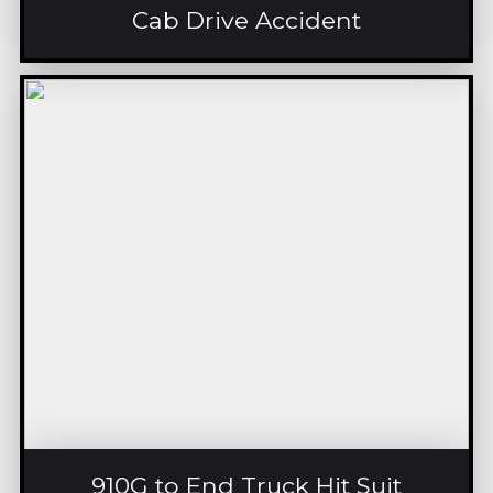
Cab Drive Accident
910G to End Truck Hit Suit