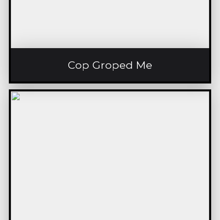
Cop Groped Me