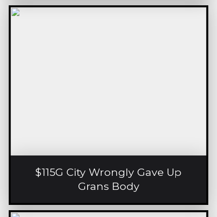
$115G City Wrongly Gave Up
Grans Body