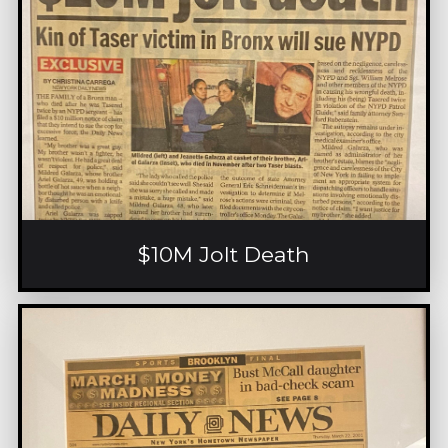
$10M Jolt Death