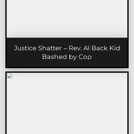
Justice Shatter – Rev. Al Back Kid
Bashed by Cop