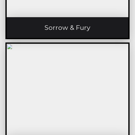
Sorrow & Fury