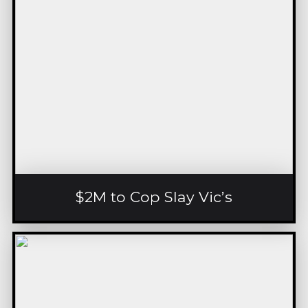
$2M to Cop Slay Vic’s