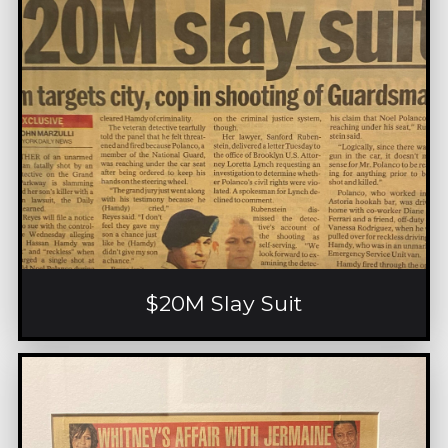
$20M Slay Suit