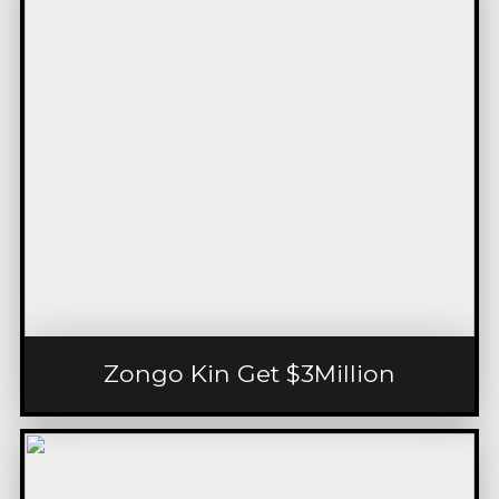
Zongo Kin Get $3Million