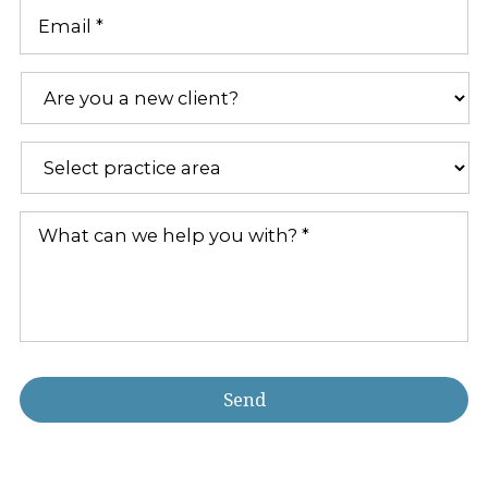
Email
*
Are
you
a
new
Practice
client?
Areas
*
*
What
can
we
help
you
with?
*