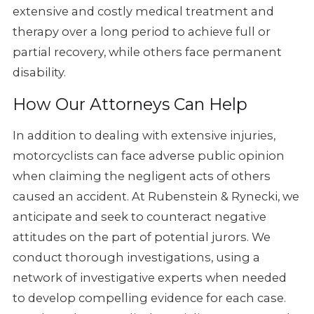
extensive and costly medical
treatment and
therapy over a long period to achieve full or
partial recovery,
while others face permanent
disability.
How Our Attorneys Can Help
In addition to dealing with extensive injuries,
motorcyclists can face
adverse public opinion
when claiming the negligent acts of others
caused
an accident. At Rubenstein & Rynecki, we
anticipate and seek to counteract
negative
attitudes on the part of potential jurors. We
conduct thorough
investigations, using a
network of investigative experts when needed
to
develop compelling evidence for each case.