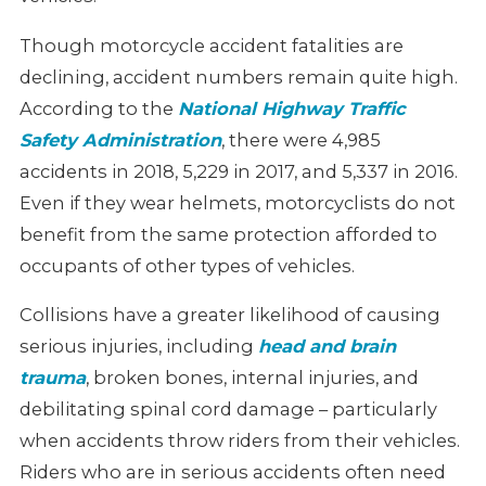
Though motorcycle accident fatalities are
declining, accident numbers remain
quite high.
According to the
National Highway Traffic
Safety Administration
,
there were 4,985
accidents in 2018, 5,229 in 2017, and 5,337 in 2016.
Even if they wear helmets, motorcyclists do not
benefit from the same
protection afforded to
occupants of other types of vehicles.
Collisions have a greater likelihood of causing
serious injuries, including
head and brain
trauma
, broken bones, internal injuries, and
debilitating spinal cord damage
– particularly
when accidents throw riders from their vehicles.
Riders who are in serious accidents often need