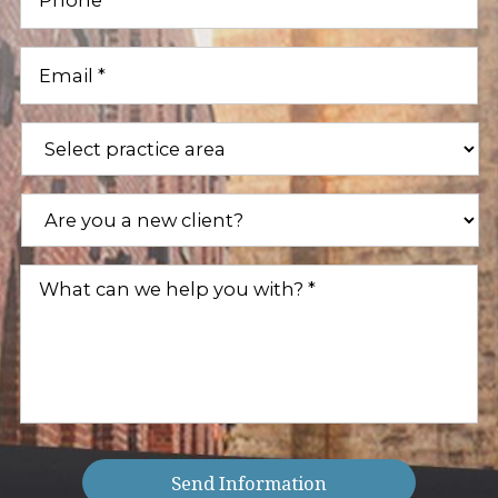
Email
(Required)
Practice
Areas
(Required)
Are
you
a
new
What
client?
can
(Required)
we
help
you
with?
(Required)