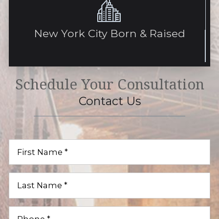
New York City Born & Raised
Schedule Your Consultation
Contact Us
First
Name
(Required)
Last
Name
(Required)
Phone
(Required)