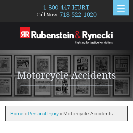
1-800-447-HURT
718-522-1020
Call Now
200
Motorcycle Accidents
Home
»
Personal Injury
»
Motorcycle Accidents