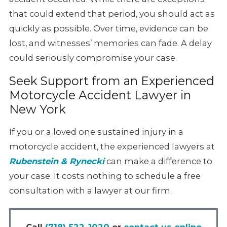
that could
extend that period, you should act as
quickly as possible. Over time,
evidence can be
lost, and witnesses’ memories can fade. A delay
could seriously compromise your case.
Seek Support from an Experienced
Motorcycle Accident Lawyer in
New York
If you or a loved one sustained injury in a
motorcycle accident, the experienced
lawyers at
Rubenstein & Rynecki
can make a difference to
your case.
It costs nothing to schedule a free
consultation with a lawyer at our firm.
Call
(718) 522-1020
or
contact us online