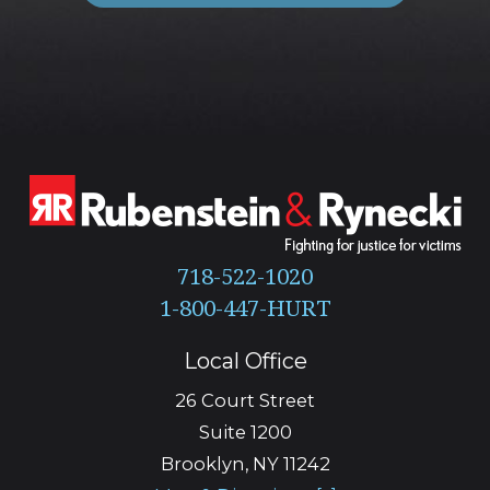
718-522-1020
Local Office
26 Court Street
Suite 1200
Brooklyn
,
NY
11242