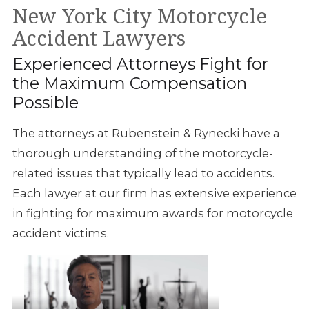
New York City Motorcycle
Accident Lawyers
Experienced Attorneys Fight for
the Maximum Compensation
Possible
The attorneys at
Rubenstein & Rynecki have a
thorough understanding of the motorcycle-
related issues that typically
lead to accidents.
Each
lawyer at our firm has extensive experience
in fighting for maximum awards for motorcycle
accident victims.