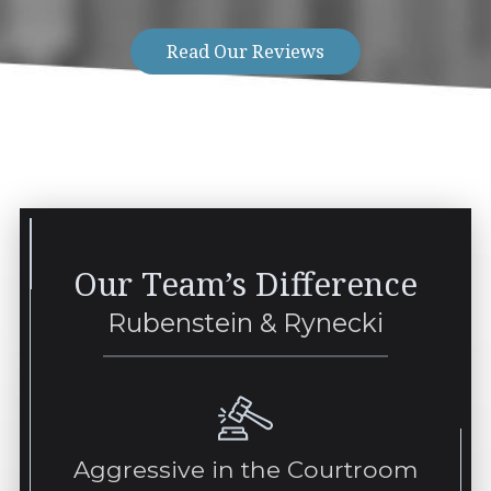
Read Our Reviews
Our Team’s Difference
Rubenstein & Rynecki
Aggressive in the Courtroom