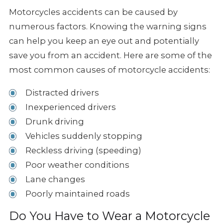
Motorcycles accidents can be caused by
numerous factors. Knowing the warning
signs
can help you keep an eye out and potentially
save you from an accident.
Here are some of the
most common causes of motorcycle accidents:
Distracted drivers
Inexperienced drivers
Drunk driving
Vehicles suddenly stopping
Reckless driving (speeding)
Poor weather conditions
Lane changes
Poorly maintained roads
Do You Have to Wear a Motorcycle