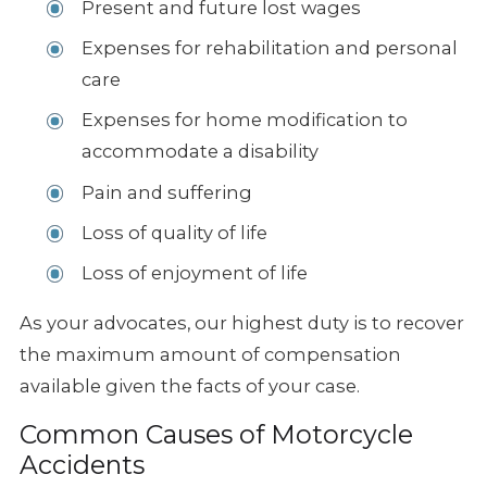
Present and future lost wages
Expenses for rehabilitation and personal
care
Expenses for home modification to
accommodate a disability
Pain and suffering
Loss of quality of life
Loss of enjoyment of life
As your advocates, our highest duty is to recover
the maximum amount of
compensation
available given the facts of your case.
Common Causes of Motorcycle
Accidents