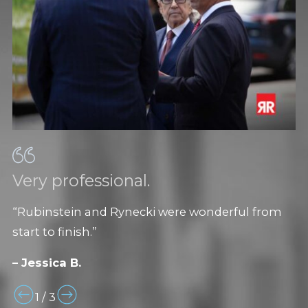
Very professional.
“Rubinstein and Rynecki were wonderful from
start to finish.”
– Jessica B.
1
/
3