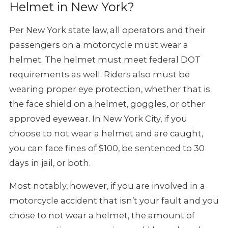
Helmet in New York?
Per New York state law, all operators and their
passengers on a motorcycle
must wear a
helmet. The helmet must meet federal DOT
requirements as well.
Riders also must be
wearing proper eye protection, whether that is
the
face shield on a helmet, goggles, or other
approved eyewear. In New York
City, if you
choose to not wear a helmet and are caught,
you can face
fines of $100, be sentenced to 30
days in jail, or both.
Most notably, however, if you are involved in a
motorcycle accident that
isn’t your fault and you
chose to not wear a helmet, the amount of