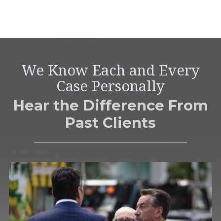
We Know Each and Every
Case Personally
Hear the Difference From
Past Clients