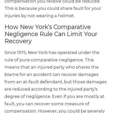
compensation
you receive could be reduced.
This is because you could share fault for
your
injuries by not wearing a helmet.
How New York’s Comparative
Negligence Rule Can Limit Your
Recovery
Since 1975, New York has operated under the
rule of pure comparative negligence.
This
means that an injured party who shares the
blame for an accident
can recover damages
from an at-fault defendant, but those damages
are
reduced according to the injured party’s
degree of negligence. Even
if you are mostly at
fault, you can recover some measure of
compensation.
However, you could be severely