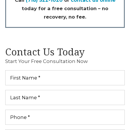
today for a free consultation – no
recovery, no fee.
Contact Us Today
Start Your Free Consultation Now
First
Name
*
Last
Name
*
Phone
*