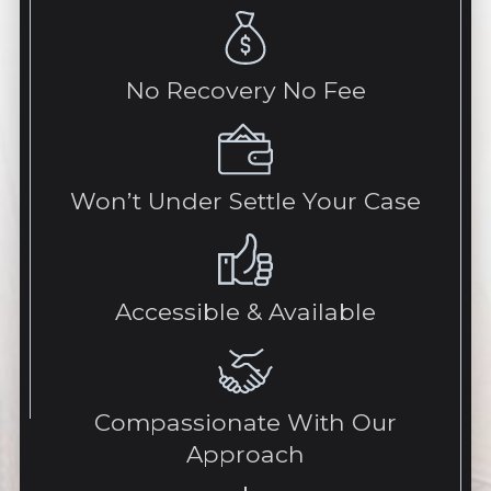
No Recovery No Fee
Won’t Under Settle Your Case
Accessible & Available
Compassionate With Our
Approach