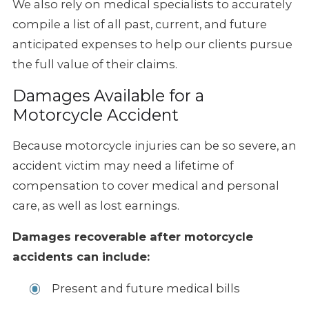
We also rely on medical specialists
to accurately
compile a list of all past, current, and future
anticipated
expenses to help our clients pursue
the full value of their claims.
Damages Available for a
Motorcycle Accident
Because motorcycle injuries can be so severe, an
accident victim may need
a lifetime of
compensation to cover medical and personal
care, as well
as lost earnings.
Damages recoverable after motorcycle
accidents can include:
Present and future medical bills