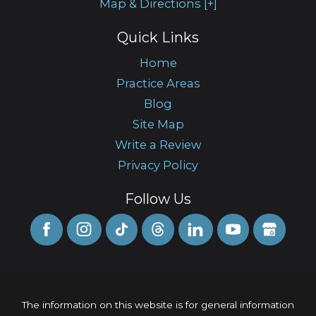
Map & Directions [+]
Quick Links
Home
Practice Areas
Blog
Site Map
Write a Review
Privacy Policy
Follow Us
The information on this website is for general information