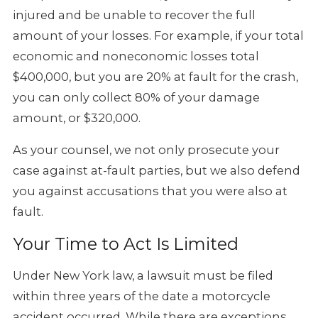
injured and be unable to recover the full
amount of your losses. For example, if your total
economic and noneconomic
losses total
$400,000, but you are 20% at fault for the crash,
you can
only collect 80% of your damage
amount, or $320,000.
As your counsel, we not only prosecute your
case against at-fault parties,
but we also defend
you against accusations that you were also at
fault.
Your Time to Act Is Limited
Under New York law, a lawsuit must be filed
within three years of the date
a motorcycle
accident occurred. While there are exceptions