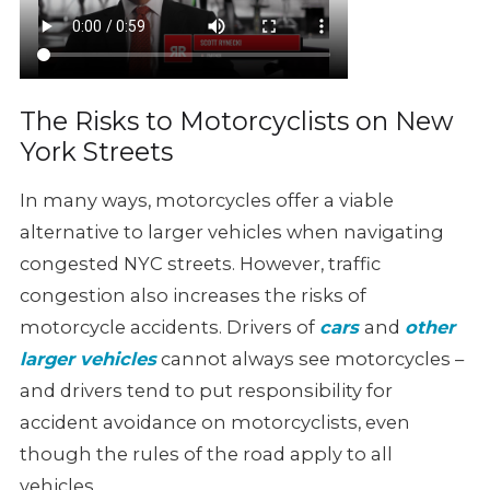
The Risks to Motorcyclists on New
York Streets
In many ways, motorcycles offer a viable
alternative to larger vehicles
when navigating
congested NYC streets. However, traffic
congestion also
increases the risks of
motorcycle accidents. Drivers of
cars
and
other
larger vehicles
cannot always see motorcycles –
and drivers tend to put responsibility
for
accident avoidance on motorcyclists, even
though the rules of the
road apply to all
vehicles.