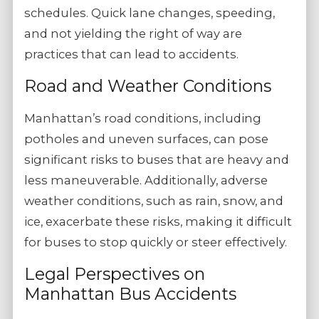
schedules. Quick lane changes, speeding,
and not yielding the right of way are
practices that can lead to accidents.
Road and Weather Conditions
Manhattan’s road conditions, including
potholes and uneven surfaces, can pose
significant risks to buses that are heavy and
less maneuverable. Additionally, adverse
weather conditions, such as rain, snow, and
ice, exacerbate these risks, making it difficult
for buses to stop quickly or steer effectively.
Legal Perspectives on
Manhattan Bus Accidents