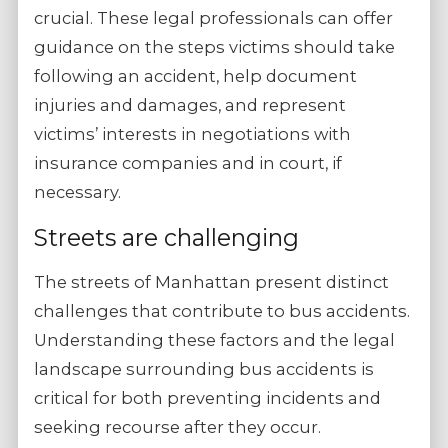
crucial. These legal professionals can offer
guidance on the steps victims should take
following an accident, help document
injuries and damages, and represent
victims’ interests in negotiations with
insurance companies and in court, if
necessary.
Streets are challenging
The streets of Manhattan present distinct
challenges that contribute to bus accidents.
Understanding these factors and the legal
landscape surrounding bus accidents is
critical for both preventing incidents and
seeking recourse after they occur.