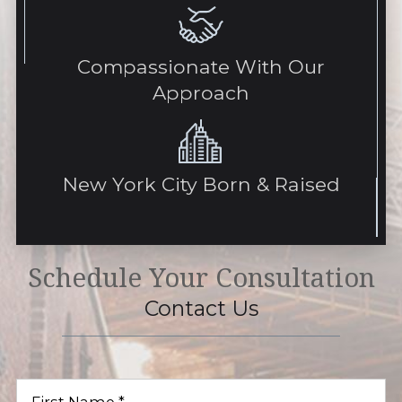
Compassionate With Our
Approach
New York City Born & Raised
Schedule Your Consultation
Contact Us
First