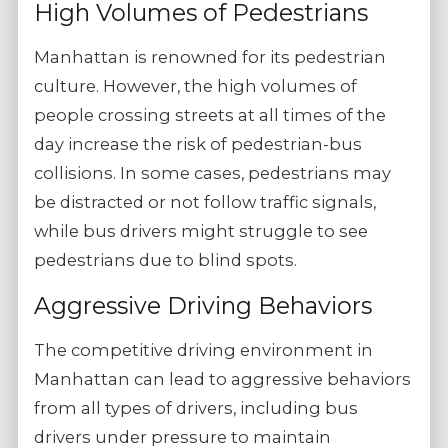
High Volumes of Pedestrians
Manhattan is renowned for its pedestrian
culture. However, the high volumes of
people crossing streets at all times of the
day increase the risk of pedestrian-bus
collisions. In some cases, pedestrians may
be distracted or not follow traffic signals,
while bus drivers might struggle to see
pedestrians due to blind spots.
Aggressive Driving Behaviors
The competitive driving environment in
Manhattan can lead to aggressive behaviors
from all types of drivers, including bus
drivers under pressure to maintain