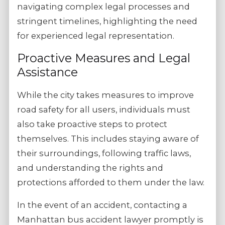
navigating complex legal processes and
stringent timelines, highlighting the need
for experienced legal representation.
Proactive Measures and Legal
Assistance
While the city takes measures to improve
road safety for all users, individuals must
also take proactive steps to protect
themselves. This includes staying aware of
their surroundings, following traffic laws,
and understanding the rights and
protections afforded to them under the law.
In the event of an accident, contacting a
Manhattan bus accident lawyer promptly is