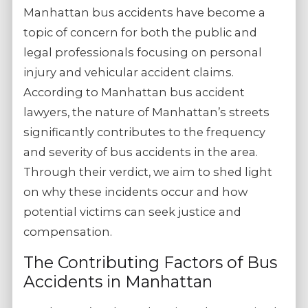
Manhattan bus accidents have become a
topic of concern for both the public and
legal professionals focusing on personal
injury and vehicular accident claims.
According to Manhattan bus accident
lawyers, the nature of Manhattan’s streets
significantly contributes to the frequency
and severity of bus accidents in the area.
Through their verdict, we aim to shed light
on why these incidents occur and how
potential victims can seek justice and
compensation.
The Contributing Factors of Bus
Accidents in Manhattan