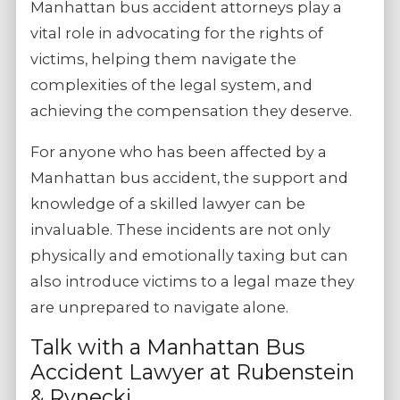
Manhattan bus accident attorneys play a
vital role in advocating for the rights of
victims, helping them navigate the
complexities of the legal system, and
achieving the compensation they deserve.
For anyone who has been affected by a
Manhattan bus accident, the support and
knowledge of a skilled lawyer can be
invaluable. These incidents are not only
physically and emotionally taxing but can
also introduce victims to a legal maze they
are unprepared to navigate alone.
Talk with a Manhattan Bus
Accident Lawyer at Rubenstein
& Rynecki