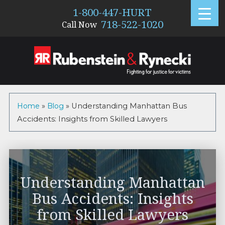
1-800-447-HURT
718-522-1020
Call Now
Home
»
Blog
»
Understanding Manhattan Bus
Accidents: Insights from Skilled Lawyers
Understanding Manhattan
Bus Accidents: Insights
from Skilled Lawyers