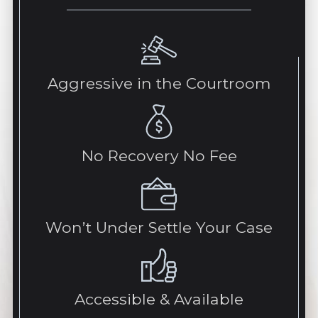
Aggressive in the Courtroom
No Recovery No Fee
Won’t Under Settle Your Case
Accessible & Available