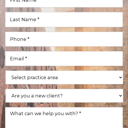
Name
(Required)
Last
Name
(Required)
Phone
(Required)
Email
(Required)
Practice
Areas
(Required)
Are
you
a
new
What
client?
can
(Required)
we