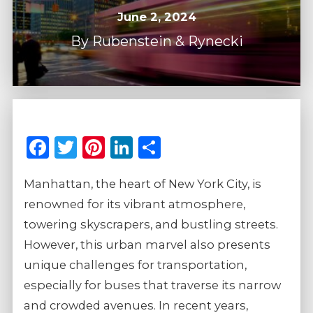
June 2, 2024
By
Rubenstein & Rynecki
Facebook
Twitter
Pinterest
LinkedIn
Share
Manhattan, the heart of New York City, is
renowned for its vibrant atmosphere,
towering skyscrapers, and bustling streets.
However, this urban marvel also presents
unique challenges for transportation,
especially for buses that traverse its narrow
and crowded avenues. In recent years,