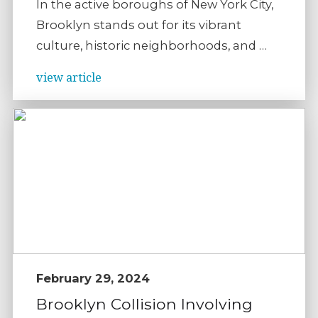
In the active boroughs of New York City,
Brooklyn stands out for its vibrant
culture, historic neighborhoods, and …
view article
February 29, 2024
Brooklyn Collision Involving