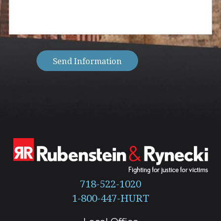
help
you
with?
(Required)
Send Information
718-522-1020