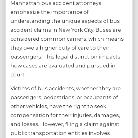
Manhattan bus accident attorneys
emphasize the importance of
understanding the unique aspects of bus
accident claims in New York City. Buses are
considered common carriers, which means
they owe a higher duty of care to their
passengers. This legal distinction impacts
how cases are evaluated and pursued in
court.
Victims of bus accidents, whether they are
passengers, pedestrians, or occupants of
other vehicles, have the right to seek
compensation for their injuries, damages,
and losses. However, filing a claim against
public transportation entities involves