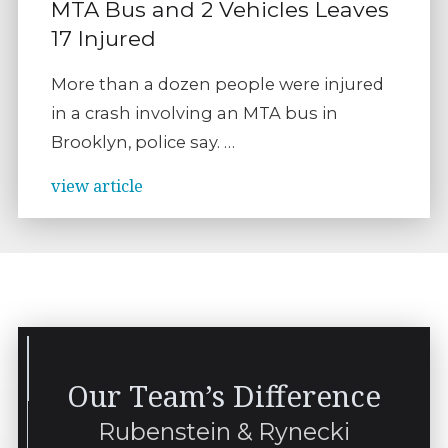
MTA Bus and 2 Vehicles Leaves
17 Injured
More than a dozen people were injured
in a crash involving an MTA bus in
Brooklyn, police say. …
view article
Our Team’s Difference
Rubenstein & Rynecki