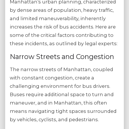
Manhattan’s urban planning, characterized
by dense areas of population, heavy traffic,
and limited maneuverability, inherently
increases the risk of bus accidents. Here are
some of the critical factors contributing to
these incidents, as outlined by legal experts:
Narrow Streets and Congestion
The narrow streets of Manhattan, coupled
with constant congestion, create a
challenging environment for bus drivers.
Buses require additional space to turn and
maneuver, and in Manhattan, this often
means navigating tight spaces surrounded
by vehicles, cyclists, and pedestrians.