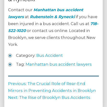
Contact our
Manhattan bus accident
lawyers
at
Rubenstein & Rynecki
if you have
been injured in a bus accident. Call us at
718-
522-1020
or contact us online. Located in
Brooklyn, we serve clients throughout New
York.
Category:
Bus Accident
Tag:
Manhattan bus accident lawyers
Post
Previous
Previous:
The Crucial Role of Rear-End
navigation
post:
Mirrors in Preventing Accidents in Brooklyn
Next
Next:
The Rise of Brooklyn Bus Accidents
post: