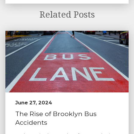
Related Posts
June 27, 2024
The Rise of Brooklyn Bus
Accidents