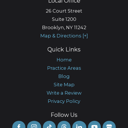
Local Office
26 Court Street
Suite 1200
Brooklyn
,
NY
11242
Map & Directions [+]
Quick Links
Home
Practice Areas
Blog
Site Map
Write a Review
Privacy Policy
Follow Us