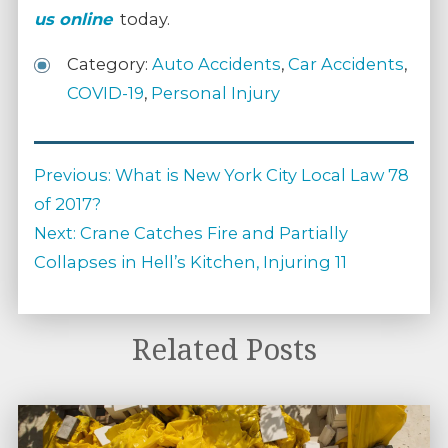
us online
today.
Category:
Auto Accidents
,
Car Accidents
,
COVID-19
,
Personal Injury
Post
Previous
Previous:
What is New York City Local Law 78
navigation
post:
of 2017?
Next
Next:
Crane Catches Fire and Partially
post:
Collapses in Hell’s Kitchen, Injuring 11
Related Posts