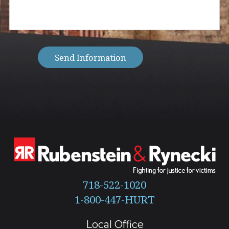
you
with?
(Required)
Send Information
718-522-1020
Local Office