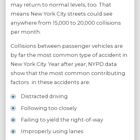
may return to normal levels, too. That
means New York City streets could see
anywhere from 15,000 to 20,000 collisions
per month.
Collisions between passenger vehicles are
by far the most common type of accident in
New York City. Year after year, NYPD data
show that the most common contributing
factors in these accidents are:
Distracted driving
Following too closely
Failing to yield the right-of-way
Improperly using lanes