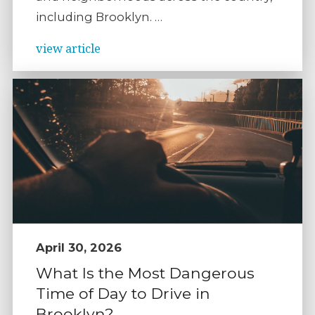
including Brooklyn. …
view article
April 30, 2026
What Is the Most Dangerous
Time of Day to Drive in
Brooklyn?