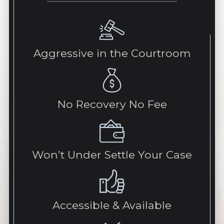
Aggressive in the Courtroom
No Recovery No Fee
Won’t Under Settle Your Case
Accessible & Available