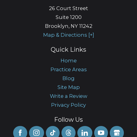
26 Court Street
Suite 1200
Brooklyn
,
NY
11242
Map & Directions [+]
Quick Links
Home
Practice Areas
Blog
Site Map
Write a Review
Privacy Policy
Follow Us