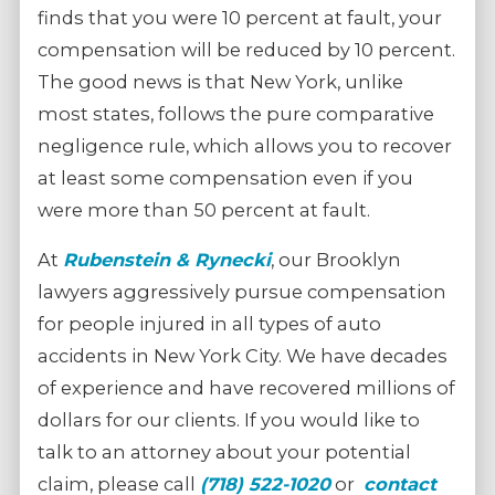
finds that you were 10 percent at fault, your
compensation will be reduced by 10 percent.
The good news is that New York, unlike
most states, follows the pure comparative
negligence rule, which allows you to recover
at least some compensation even if you
were more than 50 percent at fault.
At
Rubenstein & Rynecki
, our Brooklyn
lawyers aggressively pursue compensation
for people injured in all types of auto
accidents in New York City. We have decades
of experience and have recovered millions of
dollars for our clients. If you would like to
talk to an attorney about your potential
claim, please call
(718) 522-1020
or
contact