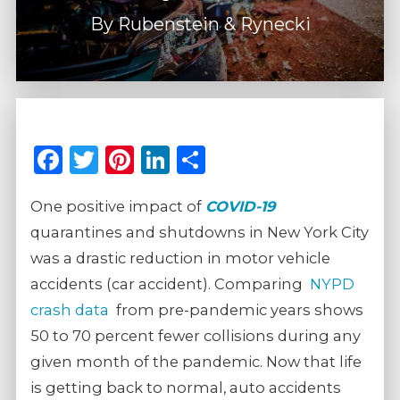
By
Rubenstein & Rynecki
Facebook
Twitter
Pinterest
LinkedIn
Share
One positive impact of
COVID-19
quarantines and shutdowns in New York City
was a drastic reduction in motor vehicle
accidents (car accident). Comparing
NYPD
crash data
from pre-pandemic years shows
50 to 70 percent fewer collisions during any
given month of the pandemic. Now that life
is getting back to normal, auto accidents