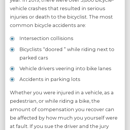
year. In 2019, there were over 3,800 bicycle-
vehicle crashes that resulted in serious
injuries or death to the bicyclist. The most
common bicycle accidents are:
Intersection collisions
Bicyclists “doored ” while riding next to
parked cars
Vehicle drivers veering into bike lanes
Accidents in parking lots
Whether you were injured in a vehicle, as a
pedestrian, or while riding a bike, the
amount of compensation you recover can
be affected by how much you yourself were
at fault. If you sue the driver and the jury