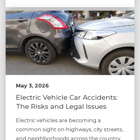
May 3, 2026
Electric Vehicle Car Accidents:
The Risks and Legal Issues
Electric vehicles are becoming a
common sight on highways, city streets,
and neighborhoods across the country,