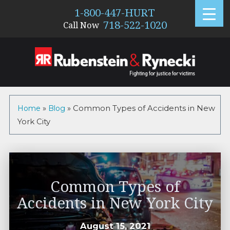
1-800-447-HURT
718-522-1020
Call Now
Home
»
Blog
»
Common Types of Accidents in New
York City
Common Types of
Accidents in New York City
August 15, 2021