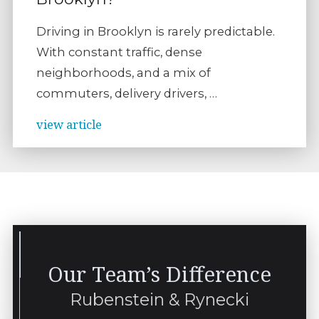
Driving in Brooklyn is rarely predictable.
With constant traffic, dense
neighborhoods, and a mix of
commuters, delivery drivers, …
view article
Our Team’s Difference
Rubenstein & Rynecki