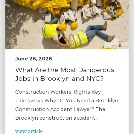
June 26, 2026
What Are the Most Dangerous
Jobs in Brooklyn and NYC?
Construction Workers’ Rights Key
Takeaways Why Do You Need a Brooklyn
Construction Accident Lawyer? The
Brooklyn construction accident …
view article