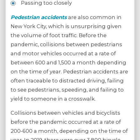
Passing too closely
Pedestrian accidents
are also common in
New York City, which is unsurprising given
the volume of foot traffic. Before the
pandemic, collisions between pedestrians
and motor vehicles occurred at a rate of
between 600 and 1,500 a month depending
on the time of year. Pedestrian accidents are
often traceable to distracted driving, failing
to see pedestrians, speeding, and failing to
yield to someone in a crosswalk.
Collisions between vehicles and bicyclists
before the pandemic occurred at a rate of
200-600 a month, depending on the time of