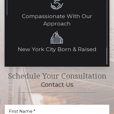
Compassionate With Our
Approach
New York City Born & Raised
Schedule Your Consultation
Contact Us
First