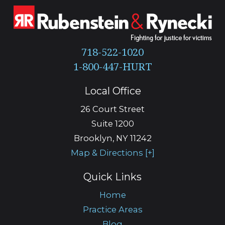
718-522-1020
Local Office
26 Court Street
Suite 1200
Brooklyn
,
NY
11242
Map & Directions [+]
Quick Links
Home
Practice Areas
Blog