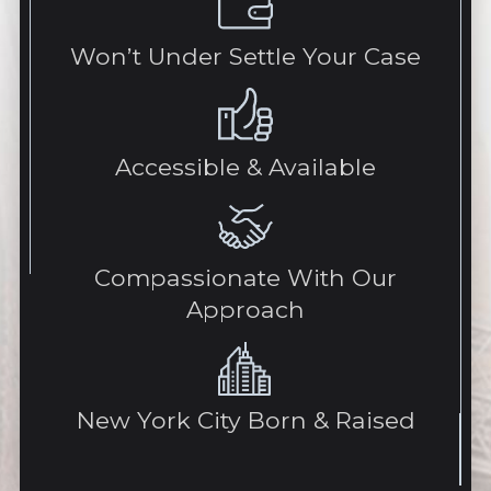
Won’t Under Settle Your Case
Accessible & Available
Compassionate With Our
Approach
New York City Born & Raised