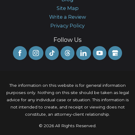
Site Map
Write a Review
Privacy Policy
Follow Us
The information on this website is for general information
purposes only. Nothing on this site should be taken as legal
advice for any individual case or situation. This information is
not intended to create, and receipt or viewing does not
constitute, an attorney-client relationship.
© 2026 All Rights Reserved.