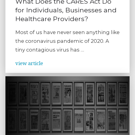
What Does the CARES Act Do
for Individuals, Businesses and
Healthcare Providers?
Most of us have never seen anything like
the coronavirus pandemic of 2020. A
tiny contagious virus has …
view article