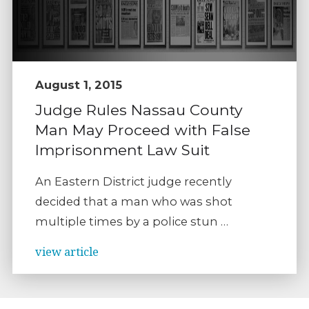
August 1, 2015
Judge Rules Nassau County
Man May Proceed with False
Imprisonment Law Suit
An Eastern District judge recently
decided that a man who was shot
multiple times by a police stun …
view article