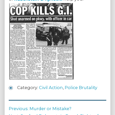
Category:
Civil Action
,
Police Brutality
Post
Previous
Previous:
Murder or Mistake?
navigation