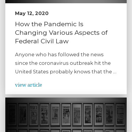
May 12, 2020
How the Pandemic Is
Changing Various Aspects of
Federal Civil Law
Anyone who has followed the news
since the coronavirus outbreak hit the
United States probably knows that the …
view article