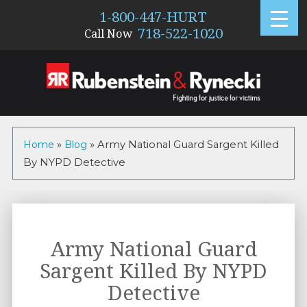
1-800-447-HURT
718-522-1020
Call Now
Home
»
Blog
»
Army National Guard Sargent Killed
By NYPD Detective
Army National Guard
Sargent Killed By NYPD
Detective