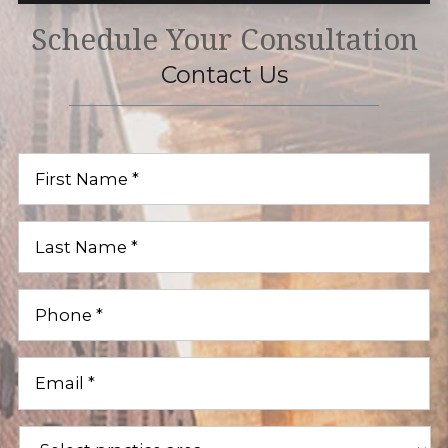
Schedule Your Consultation
Contact Us
First
Name
(Required)
Last
Name
(Required)
Phone
(Required)
Email
(Required)
Practice