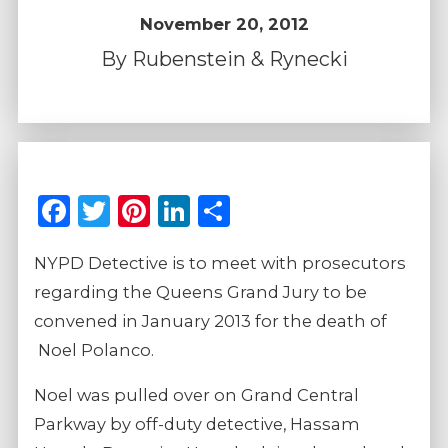
November 20, 2012
By
Rubenstein & Rynecki
Facebook
Twitter
Pinterest
LinkedIn
Share
NYPD Detective is to meet with prosecutors
regarding the Queens Grand Jury to be
convened in January 2013 for the death of
Noel Polanco.
Noel was pulled over on Grand Central
Parkway by off-duty detective, Hassam