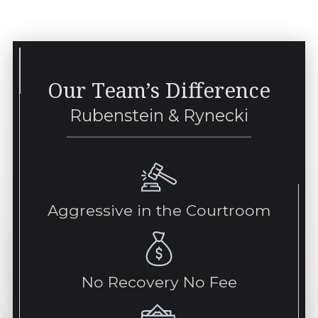
Our Team’s Difference
Rubenstein & Rynecki
Aggressive in the Courtroom
No Recovery No Fee