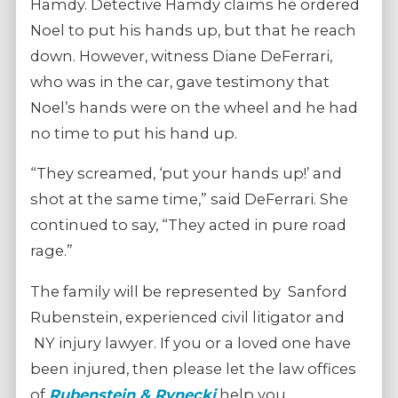
Hamdy. Detective Hamdy claims he ordered
Noel to put his hands up, but that he reach
down. However, witness Diane DeFerrari,
who was in the car, gave testimony that
Noel’s hands were on the wheel and he had
no time to put his hand up.
“They screamed, ‘put your hands up!’ and
shot at the same time,” said DeFerrari. She
continued to say, “They acted in pure road
rage.”
The family will be represented by Sanford
Rubenstein, experienced civil litigator and
NY injury lawyer. If you or a loved one have
been injured, then please let the law offices
of
Rubenstein & Rynecki
help you.