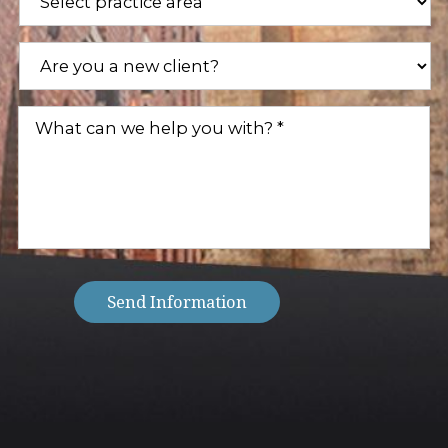
Areas
(Required)
Are
you
a
new
What
client?
can
(Required)
we
help
you
with?
(Required)
Send Information