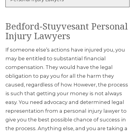
Bedford-Stuyvesant Personal
Injury Lawyers
If someone else’s actions have injured you, you
may be entitled to substantial financial
compensation. They would have the legal
obligation to pay you for all the harm they
caused, regardless of how. However, the process
is such that getting your money is not always
easy. You need advocacy and determined legal
representation from a personal injury lawyer to
give you the best possible chance of success in
the process. Anything else, and you are taking a