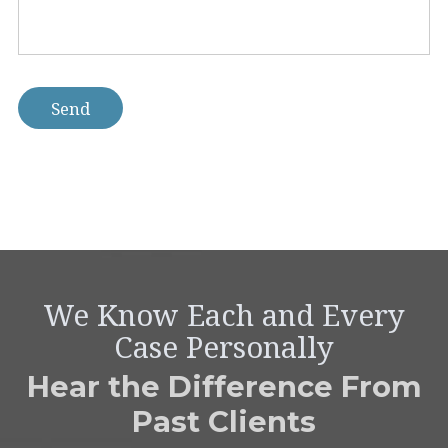
help
you
with?
*
Send
We Know Each and Every
Case Personally
Hear the Difference From
Past Clients