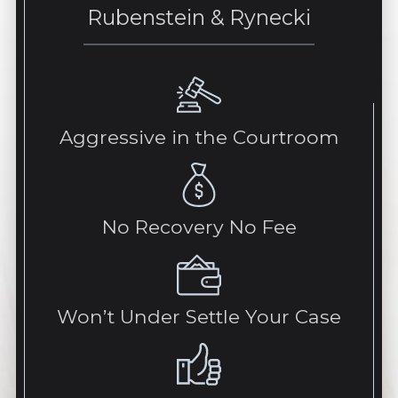
Rubenstein & Rynecki
Aggressive in the Courtroom
No Recovery No Fee
Won’t Under Settle Your Case