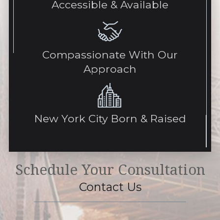
Accessible & Available
Compassionate With Our
Approach
New York City Born & Raised
Schedule Your Consultation
Contact Us