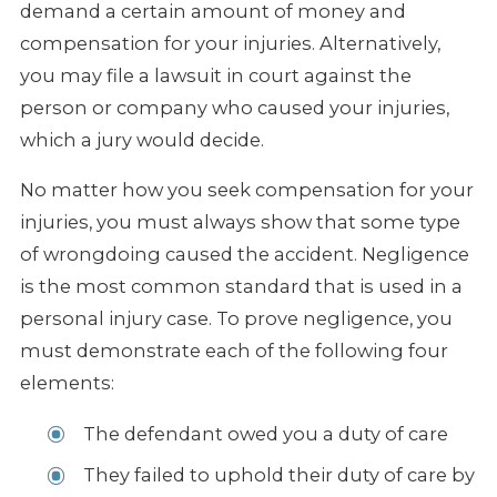
demand a certain amount of money and
compensation for your injuries. Alternatively,
you may file a lawsuit in court against the
person or company who caused your injuries,
which a jury would decide.
No matter how you seek compensation for your
injuries, you must always show that some type
of wrongdoing caused the accident. Negligence
is the most common standard that is used in a
personal injury case. To prove negligence, you
must demonstrate each of the following four
elements:
The defendant owed you a duty of care
They failed to uphold their duty of care by