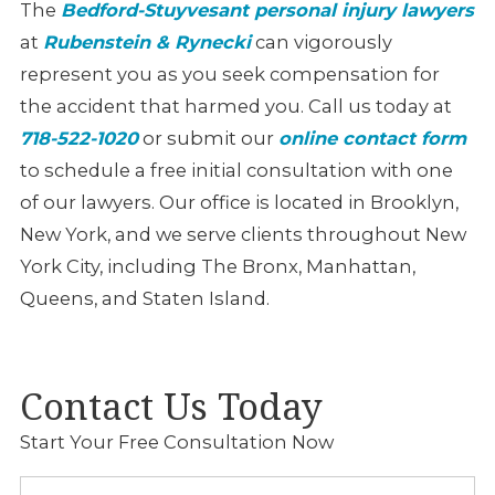
The
Bedford-Stuyvesant personal injury lawyers
at
Rubenstein & Rynecki
can vigorously
represent you as you seek compensation for
the accident that harmed you. Call us today at
718-522-1020
or submit our
online contact form
to schedule a free initial consultation with one
of our lawyers. Our office is located in Brooklyn,
New York, and we serve clients throughout New
York City, including The Bronx, Manhattan,
Queens, and Staten Island.
Contact Us Today
Start Your Free Consultation Now