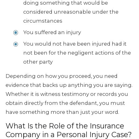
doing something that would be
considered unreasonable under the
circumstances
You suffered an injury
You would not have been injured had it
not been for the negligent actions of the
other party
Depending on how you proceed, you need
evidence that backs up anything you are saying.
Whether it is witness testimony or records you
obtain directly from the defendant, you must
have something more than just your word.
What Is the Role of the Insurance
Company in a Personal Injury Case?