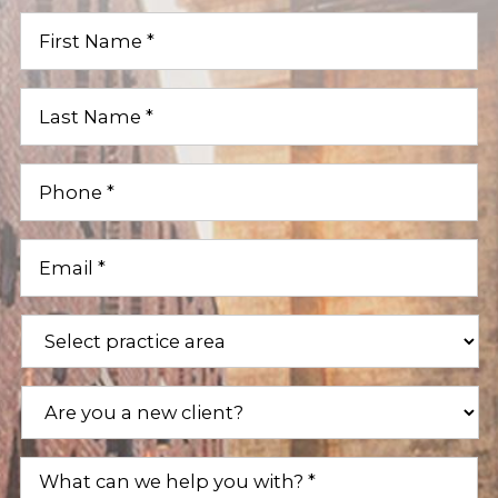
First
Name
(Required)
Last
Name
(Required)
Phone
(Required)
Email
(Required)
Practice
Areas
(Required)
Are
you
a
new
What