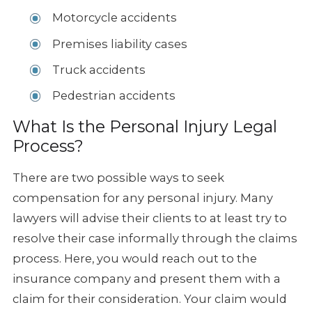
Motorcycle accidents
Premises liability cases
Truck accidents
Pedestrian accidents
What Is the Personal Injury Legal
Process?
There are two possible ways to seek
compensation for any personal injury. Many
lawyers will advise their clients to at least try to
resolve their case informally through the claims
process. Here, you would reach out to the
insurance company and present them with a
claim for their consideration. Your claim would