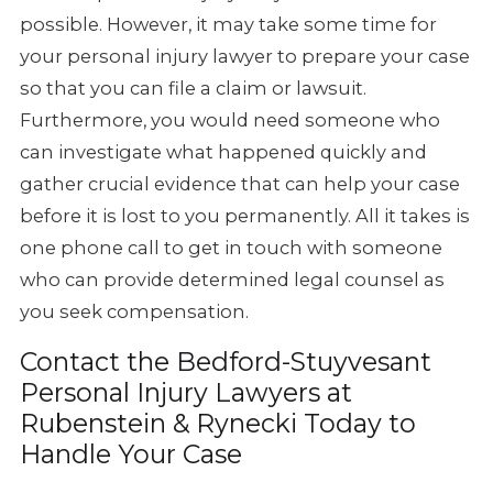
possible. However, it may take some time for
your personal injury lawyer to prepare your case
so that you can file a claim or lawsuit.
Furthermore, you would need someone who
can investigate what happened quickly and
gather crucial evidence that can help your case
before it is lost to you permanently. All it takes is
one phone call to get in touch with someone
who can provide determined legal counsel as
you seek compensation.
Contact the Bedford-Stuyvesant
Personal Injury Lawyers at
Rubenstein & Rynecki Today to
Handle Your Case