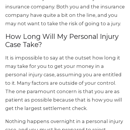
insurance company. Both you and the insurance
company have quite a bit on the line, and you
may not want to take the risk of going to a jury.
How Long Will My Personal Injury
Case Take?
It is impossible to say at the outset how long it
may take for you to get your money in a
personal injury case, assuming you are entitled
to it. Many factors are outside of your control.
The one paramount concern is that you are as
patient as possible because that is how you will
get the largest settlement check.
Nothing happens overnight in a personal injury
case, and you must be prepared to reject