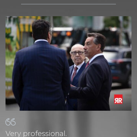
Very professional.