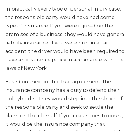
In practically every type of personal injury case,
the responsible party would have had some
type of insurance. If you were injured on the
premises of a business, they would have general
liability insurance. If you were hurt in a car
accident, the driver would have been required to
have an insurance policy in accordance with the
laws of New York.
Based on their contractual agreement, the
insurance company has a duty to defend their
policyholder. They would step into the shoes of
the responsible party and seek to settle the
claim on their behalf. If your case goes to court,
it would be the insurance company that