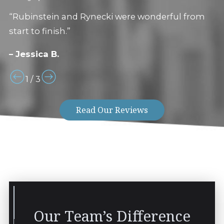
“Rubinstein and Rynecki were wonderful from
start to finish.”
– Jessica B.
1
/
3
Read Our Reviews
Our Team’s Difference