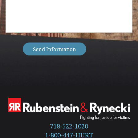
client?
can
(Required)
we
help
you
with?
(Required)
Send Information
718-522-1020