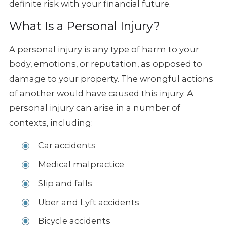
definite risk with your financial future.
What Is a Personal Injury?
A personal injury is any type of harm to your
body, emotions, or reputation, as opposed to
damage to your property. The wrongful actions
of another would have caused this injury. A
personal injury can arise in a number of
contexts, including:
Car accidents
Medical malpractice
Slip and falls
Uber and Lyft accidents
Bicycle accidents