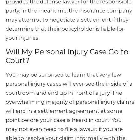
provides the defense lawyer for the responsible
party. In the meantime, the insurance company
may attempt to negotiate a settlement if they
determine that their policyholder is liable for
your injuries.
Will My Personal Injury Case Go to
Court?
You may be surprised to learn that very few
personal injury cases will ever see the inside of a
courtroom and end up in front of a jury. The
overwhelming majority of personal injury claims
will end in a settlement agreement at some
point before your case is heard in court. You
may not even need to file a lawsuit if you are
able to resolve your claim informally with the