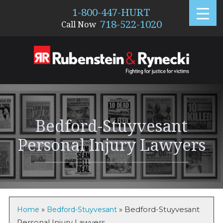
1-800-447-HURT
718-522-1020
Call Now
1770
Bedford-Stuyvesant
Personal Injury Lawyers
Home
»
Bedford-Stuyvesant
»
Bedford-Stuyvesant
Personal Injury Lawyers