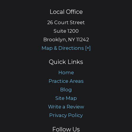
Local Office
26 Court Street
Suite 1200
Brooklyn
,
NY
11242
Map & Directions [+]
Quick Links
Home
Practice Areas
Blog
Site Map
Write a Review
Privacy Policy
Follow Us