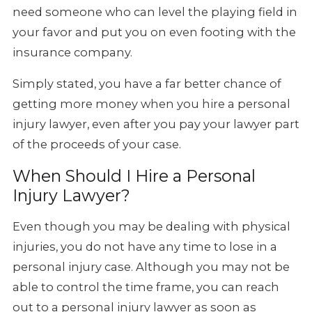
need someone who can level the playing field in
your favor and put you on even footing with the
insurance company.
Simply stated, you have a far better chance of
getting more money when you hire a personal
injury lawyer, even after you pay your lawyer part
of the proceeds of your case.
When Should I Hire a Personal
Injury Lawyer?
Even though you may be dealing with physical
injuries, you do not have any time to lose in a
personal injury case. Although you may not be
able to control the time frame, you can reach
out to a personal injury lawyer as soon as