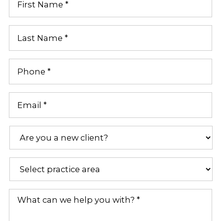
First
Name
*
Last
Name
*
Phone
*
Email
*
Are
you
a
new
Practice
client?
Areas
*
*
What
can
we