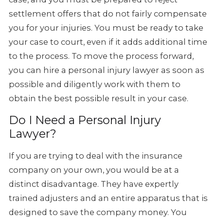
settlement offers that do not fairly compensate
you for your injuries. You must be ready to take
your case to court, even if it adds additional time
to the process. To move the process forward,
you can hire a personal injury lawyer as soon as
possible and diligently work with them to
obtain the best possible result in your case.
Do I Need a Personal Injury
Lawyer?
If you are trying to deal with the insurance
company on your own, you would be at a
distinct disadvantage. They have expertly
trained adjusters and an entire apparatus that is
designed to save the company money. You